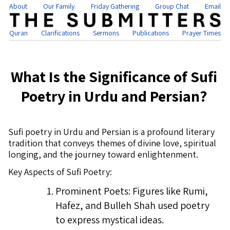
About
Our Family
Friday Gathering
Group Chat
Email
Quran
Clarifications
Sermons
Publications
Prayer Times
What Is the Significance of Sufi
Poetry in Urdu and Persian?
Sufi poetry in Urdu and Persian is a profound literary
tradition that conveys themes of divine love, spiritual
longing, and the journey toward enlightenment.
Key Aspects of Sufi Poetry:
Prominent Poets: Figures like Rumi,
Hafez, and Bulleh Shah used poetry
to express mystical ideas.