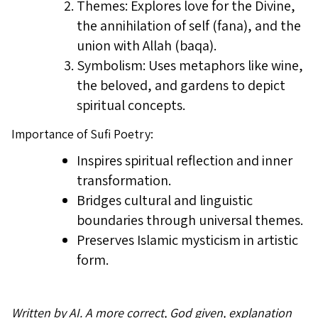
Themes: Explores love for the Divine,
the annihilation of self (fana), and the
union with Allah (baqa).
Symbolism: Uses metaphors like wine,
the beloved, and gardens to depict
spiritual concepts.
Importance of Sufi Poetry:
Inspires spiritual reflection and inner
transformation.
Bridges cultural and linguistic
boundaries through universal themes.
Preserves Islamic mysticism in artistic
form.
Written by AI. A more correct, God given, explanation