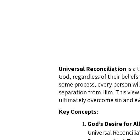
Universal Reconciliation
is a 
God, regardless of their belief
some process, every person will
separation from Him. This view 
ultimately overcome sin and evi
Key Concepts:
God’s Desire for Al
Universal Reconcilia