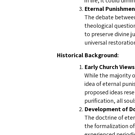
in life, it could dim
Eternal Punishment
The debate between 
theological questio
to preserve divine j
universal restoratio
Historical Background:
Early Church Views
While the majority o
idea of eternal puni
proposed ideas resem
purification, all so
Development of Do
The doctrine of ete
the formalization of
experienced periodic 