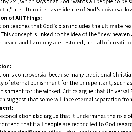
othy 2:4, which says that God “wants all people to be 
th,” are often cited as evidence of God’s universal love
on of All Things:
tion teaches that God’s plan includes the ultimate rest
This concept is linked to the idea of the “new heaven
 peace and harmony are restored, and all of creation 
tion:
tion is controversial because many traditional Christia
ty of eternal punishment for the unrepentant, such a
nishment for the wicked. Critics argue that Universal 
ch suggest that some will face eternal separation fro
ment:
 Reconciliation also argue that it undermines the role 
 contend that if all people are reconciled to God regar