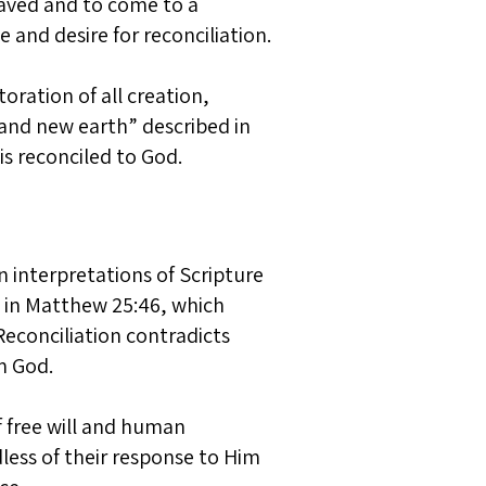
saved and to come to a
 and desire for reconciliation.
oration of all creation,
 and new earth” described in
is reconciled to God.
n interpretations of Scripture
s in Matthew 25:46, which
Reconciliation contradicts
m God.
of free will and human
dless of their response to Him