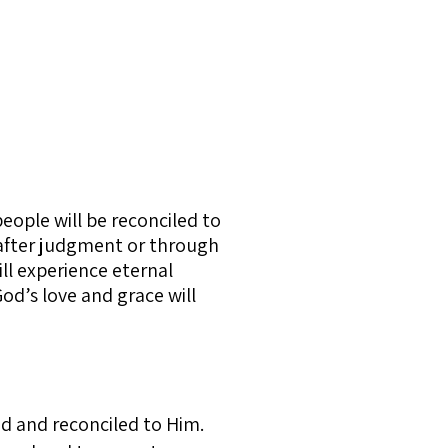
people will be reconciled to
, after judgment or through
ll experience eternal
God’s love and grace will
ed and reconciled to Him.