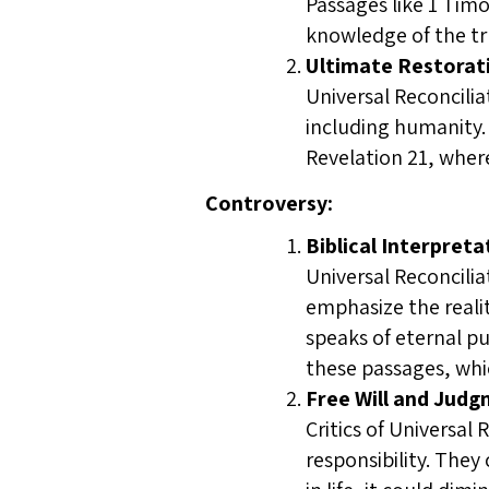
Passages like 1 Tim
knowledge of the tru
Ultimate Restorati
Universal Reconcilia
including humanity. 
Revelation 21, where
Controversy:
Biblical Interpreta
Universal Reconcilia
emphasize the reali
speaks of eternal pu
these passages, whi
Free Will and Judg
Critics of Universal
responsibility. They