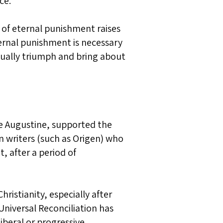
ce.
 of eternal punishment raises
ernal punishment is necessary
ntually triumph and bring about
ike Augustine, supported the
n writers (such as Origen) who
, after a period of
istianity, especially after
Universal Reconciliation has
liberal or progressive