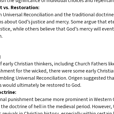
inish the significance of individual choices and repentan
 vs. Restoration:
Universal Reconciliation and the traditional doctrine
ns about God’s justice and mercy. Some argue that et
ustice, while others believe that God’s mercy will eve
n.
:
f early Christian thinkers, including Church Fathers l
shment for the wicked, there were some early Christia
bling Universal Reconciliation. Origen suggested that
uls would ultimately be restored to God.
ctrine:
rnal punishment became more prominent in Western Chr
 the doctrine of hell in the medieval period. However, 
revivals in Christian history, especially within certain 