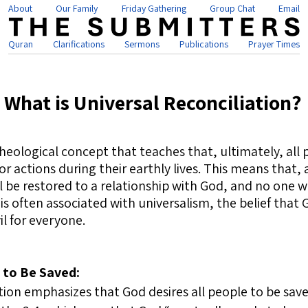
About
Our Family
Friday Gathering
Group Chat
Email
Quran
Clarifications
Sermons
Publications
Prayer Times
What is Universal Reconciliation?
theological concept that teaches that, ultimately, all 
s or actions during their earthly lives. This means that
 be restored to a relationship with God, and no one wi
is often associated with universalism, the belief that 
l for everyone.
l to Be Saved:
tion emphasizes that God desires all people to be sav