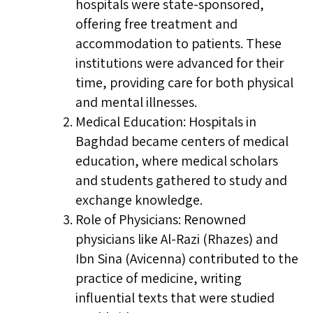
hospitals were state-sponsored,
offering free treatment and
accommodation to patients. These
institutions were advanced for their
time, providing care for both physical
and mental illnesses.
Medical Education: Hospitals in
Baghdad became centers of medical
education, where medical scholars
and students gathered to study and
exchange knowledge.
Role of Physicians: Renowned
physicians like Al-Razi (Rhazes) and
Ibn Sina (Avicenna) contributed to the
practice of medicine, writing
influential texts that were studied