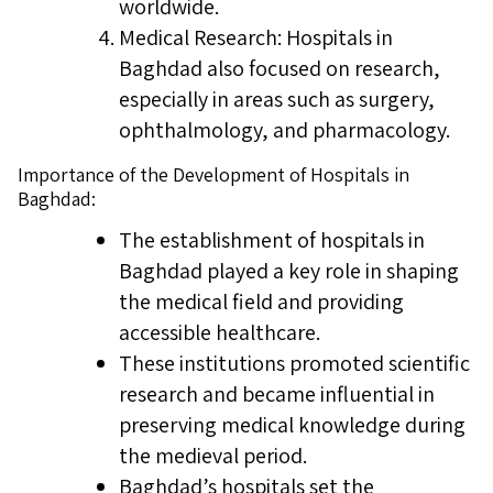
worldwide.
Medical Research: Hospitals in
Baghdad also focused on research,
especially in areas such as surgery,
ophthalmology, and pharmacology.
Importance of the Development of Hospitals in
Baghdad:
The establishment of hospitals in
Baghdad played a key role in shaping
the medical field and providing
accessible healthcare.
These institutions promoted scientific
research and became influential in
preserving medical knowledge during
the medieval period.
Baghdad’s hospitals set the