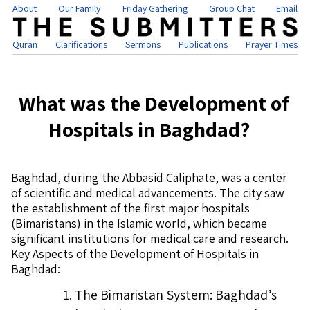
About
Our Family
Friday Gathering
Group Chat
Email
Quran
Clarifications
Sermons
Publications
Prayer Times
What was the Development of
Hospitals in Baghdad?
Baghdad, during the Abbasid Caliphate, was a center
of scientific and medical advancements. The city saw
the establishment of the first major hospitals
(Bimaristans) in the Islamic world, which became
significant institutions for medical care and research.
Key Aspects of the Development of Hospitals in
Baghdad:
The Bimaristan System: Baghdad’s