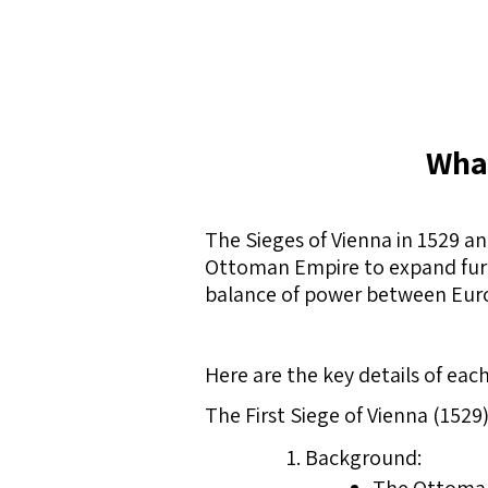
What
The Sieges of Vienna in 1529 a
Ottoman Empire to expand furth
balance of power between Eur
Here are the key details of each
The First Siege of Vienna (1529)
Background: