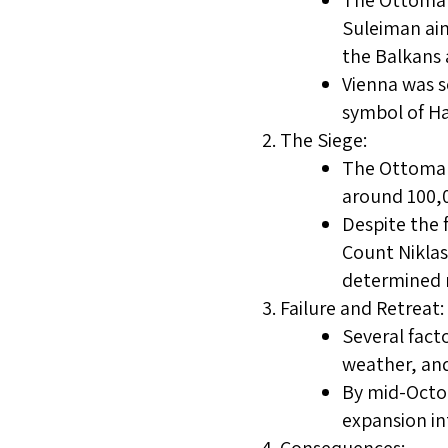
The Ottoman 
Suleiman aim
the Balkans 
Vienna was s
symbol of H
The Siege:
The Ottomans
around 100,0
Despite the 
Count Niklas
determined r
Failure and Retreat:
Several fact
weather, and
By mid-Octo
expansion in