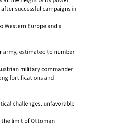
at the height of its power.
after successful campaigns in
 to Western Europe and a
ir army, estimated to number
 Austrian military commander
ng fortifications and
stical challenges, unfavorable
the limit of Ottoman