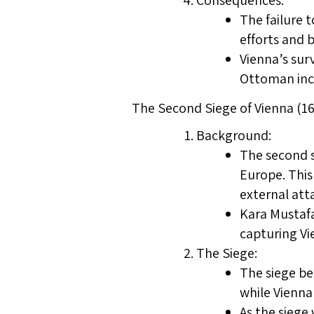
Consequences:
The failure 
efforts and 
Vienna’s sur
Ottoman inc
The Second Siege of Vienna (16
Background:
The second s
Europe. This
external att
Kara Mustafa
capturing V
The Siege:
The siege be
while Vienna
As the siege