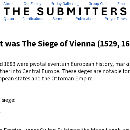
About
Our Family
Friday Gathering
Group Chat
Email
Quran
Clarifications
Sermons
Publications
Prayer Times
 was The Siege of Vienna (1529, 1
nd 1683 were pivotal events in European history, marki
er into Central Europe. These sieges are notable for t
opean states and the Ottoman Empire.
 siege:
: