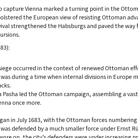
to capture Vienna marked a turning point in the Ott
bolstered the European view of resisting Ottoman adv
vival strengthened the Habsburgs and paved the way f
ursions.
83):
iege occurred in the context of renewed Ottoman effo
 was during a time when internal divisions in Europe 
acks.
 Pasha led the Ottoman campaign, assembling a vast
ienna once more.
gan in July 1683, with the Ottoman forces numbering
 was defended by a much smaller force under Ernst R
 wore on, the city’s defenders were under increasing p