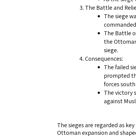
The Battle and Relie
The siege was
commanded t
The Battle o
the Ottoman 
siege.
Consequences:
The failed s
prompted th
forces south
The victory 
against Mus
The sieges are regarded as key 
Ottoman expansion and shaped t