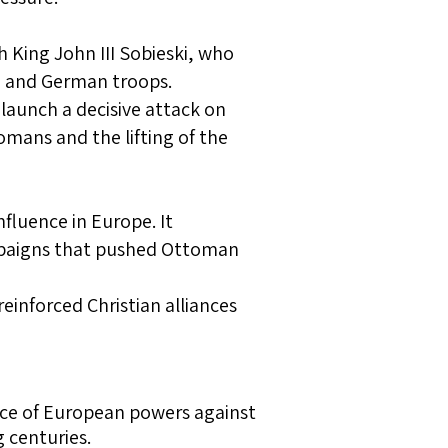
sh King John III Sobieski, who
, and German troops.
launch a decisive attack on
mans and the lifting of the
fluence in Europe. It
paigns that pushed Ottoman
reinforced Christian alliances
ence of European powers against
 centuries.