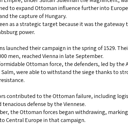
Empire, under Sultan Suleiman the Magnificent, was 
ed to expand Ottoman influence further into Europe 
and the capture of Hungary.
een as a strategic target because it was the gateway
absburg power.
 launched their campaign in the spring of 1529. The
00 men, reached Vienna in late September.
formidable Ottoman force, the defenders, led by the
 Salm, were able to withstand the siege thanks to stro
esistance.
ors contributed to the Ottoman failure, including logi
 tenacious defense by the Viennese.
ber, the Ottoman forces began withdrawing, marking 
to Central Europe in that campaign.