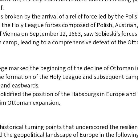
f:
 broken by the arrival of a relief force led by the Poli
he Holy League forces composed of Polish, Austrian
f Vienna on September 12, 1683, saw Sobieski’s forces 
camp, leading to a comprehensive defeat of the Otto
iege marked the beginning of the decline of Ottoman in
e formation of the Holy League and subsequent cam
 and eastwards.
solidified the position of the Habsburgs in Europe and 
lim Ottoman expansion.
historical turning points that underscored the resili
he geopolitical landscape of Europe in the following