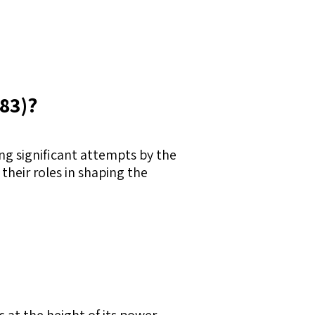
683)?
ng significant attempts by the
heir roles in shaping the