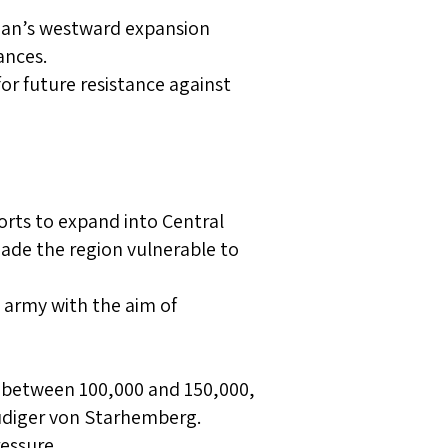
oman’s westward expansion
ances.
or future resistance against
rts to expand into Central
made the region vulnerable to
 army with the aim of
 between 100,000 and 150,000,
üdiger von Starhemberg.
ressure.