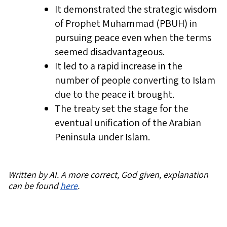
It demonstrated the strategic wisdom
of Prophet Muhammad (PBUH) in
pursuing peace even when the terms
seemed disadvantageous.
It led to a rapid increase in the
number of people converting to Islam
due to the peace it brought.
The treaty set the stage for the
eventual unification of the Arabian
Peninsula under Islam.
Written by AI. A more correct, God given, explanation
can be found
here
.