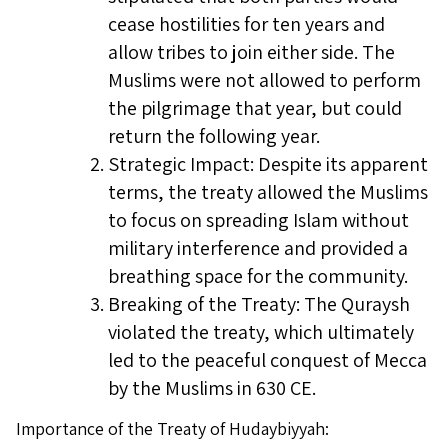
cease hostilities for ten years and
allow tribes to join either side. The
Muslims were not allowed to perform
the pilgrimage that year, but could
return the following year.
Strategic Impact: Despite its apparent
terms, the treaty allowed the Muslims
to focus on spreading Islam without
military interference and provided a
breathing space for the community.
Breaking of the Treaty: The Quraysh
violated the treaty, which ultimately
led to the peaceful conquest of Mecca
by the Muslims in 630 CE.
Importance of the Treaty of Hudaybiyyah: