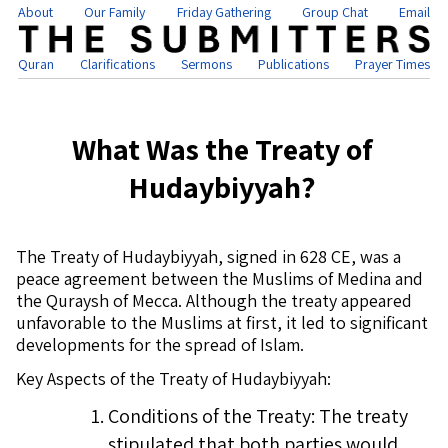
About
Our Family
Friday Gathering
Group Chat
Email
Quran
Clarifications
Sermons
Publications
Prayer Times
What Was the Treaty of
Hudaybiyyah?
The Treaty of Hudaybiyyah, signed in 628 CE, was a
peace agreement between the Muslims of Medina and
the Quraysh of Mecca. Although the treaty appeared
unfavorable to the Muslims at first, it led to significant
developments for the spread of Islam.
Key Aspects of the Treaty of Hudaybiyyah:
Conditions of the Treaty: The treaty
stipulated that both parties would