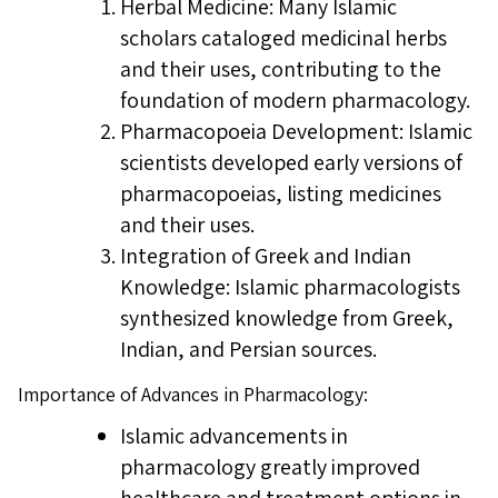
Herbal Medicine: Many Islamic
scholars cataloged medicinal herbs
and their uses, contributing to the
foundation of modern pharmacology.
Pharmacopoeia Development: Islamic
scientists developed early versions of
pharmacopoeias, listing medicines
and their uses.
Integration of Greek and Indian
Knowledge: Islamic pharmacologists
synthesized knowledge from Greek,
Indian, and Persian sources.
Importance of Advances in Pharmacology:
Islamic advancements in
pharmacology greatly improved