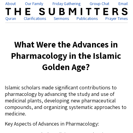
About
Our Family
Friday Gathering
Group Chat
Email
Quran
Clarifications
Sermons
Publications
Prayer Times
What Were the Advances in
Pharmacology in the Islamic
Golden Age?
Islamic scholars made significant contributions to
pharmacology by advancing the study and use of
medicinal plants, developing new pharmaceutical
compounds, and organizing systematic approaches to
medicine.
Key Aspects of Advances in Pharmacology: