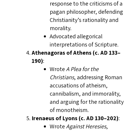
response to the criticisms of a
pagan philosopher, defending
Christianity’s rationality and
morality.
Advocated allegorical
interpretations of Scripture.
Athenagoras of Athens (c. AD 133–
190)
:
Wrote
A Plea for the
Christians
, addressing Roman
accusations of atheism,
cannibalism, and immorality,
and arguing for the rationality
of monotheism.
Irenaeus of Lyons (c. AD 130–202)
:
Wrote
Against Heresies
,