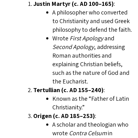
Justin Martyr (c. AD 100–165)
:
A philosopher who converted
to Christianity and used Greek
philosophy to defend the faith.
Wrote
First Apology
and
Second Apology
, addressing
Roman authorities and
explaining Christian beliefs,
such as the nature of God and
the Eucharist.
Tertullian (c. AD 155–240)
:
Known as the “Father of Latin
Christianity.”
Origen (c. AD 185–253)
:
A scholar and theologian who
wrote
Contra Celsum
in