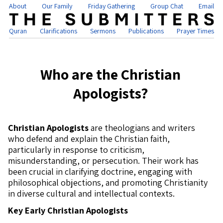
About
Our Family
Friday Gathering
Group Chat
Email
Quran
Clarifications
Sermons
Publications
Prayer Times
Who are the Christian
Apologists?
Christian Apologists
are theologians and writers
who defend and explain the Christian faith,
particularly in response to criticism,
misunderstanding, or persecution. Their work has
been crucial in clarifying doctrine, engaging with
philosophical objections, and promoting Christianity
in diverse cultural and intellectual contexts.
Key Early Christian Apologists