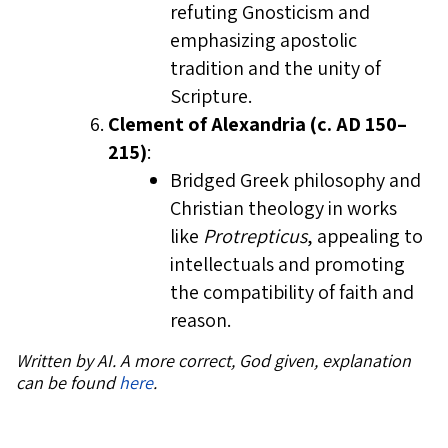
refuting Gnosticism and
emphasizing apostolic
tradition and the unity of
Scripture.
Clement of Alexandria (c. AD 150–
215)
:
Bridged Greek philosophy and
Christian theology in works
like
Protrepticus
, appealing to
intellectuals and promoting
the compatibility of faith and
reason.
Written by AI. A more correct, God given, explanation
can be found
here
.