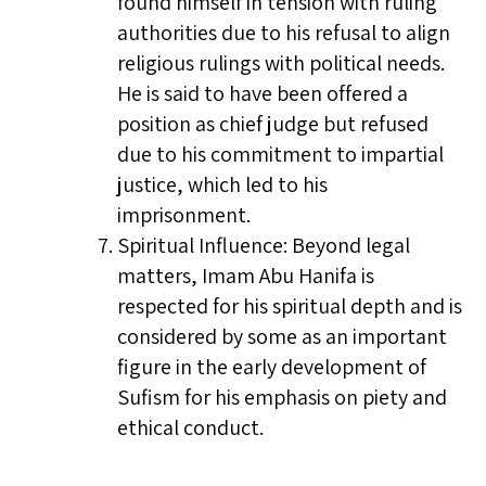
found himself in tension with ruling
authorities due to his refusal to align
religious rulings with political needs.
He is said to have been offered a
position as chief judge but refused
due to his commitment to impartial
justice, which led to his
imprisonment.
Spiritual Influence: Beyond legal
matters, Imam Abu Hanifa is
respected for his spiritual depth and is
considered by some as an important
figure in the early development of
Sufism for his emphasis on piety and
ethical conduct.