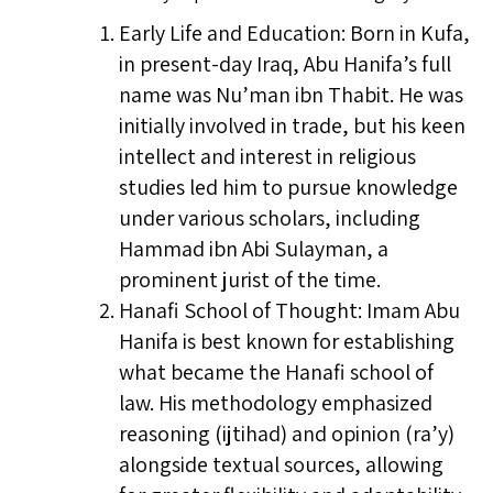
Early Life and Education: Born in Kufa,
in present-day Iraq, Abu Hanifa’s full
name was Nu’man ibn Thabit. He was
initially involved in trade, but his keen
intellect and interest in religious
studies led him to pursue knowledge
under various scholars, including
Hammad ibn Abi Sulayman, a
prominent jurist of the time.
Hanafi School of Thought: Imam Abu
Hanifa is best known for establishing
what became the Hanafi school of
law. His methodology emphasized
reasoning (ijtihad) and opinion (ra’y)
alongside textual sources, allowing