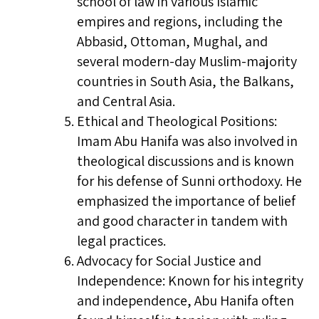
school of law in various Islamic
empires and regions, including the
Abbasid, Ottoman, Mughal, and
several modern-day Muslim-majority
countries in South Asia, the Balkans,
and Central Asia.
Ethical and Theological Positions:
Imam Abu Hanifa was also involved in
theological discussions and is known
for his defense of Sunni orthodoxy. He
emphasized the importance of belief
and good character in tandem with
legal practices.
Advocacy for Social Justice and
Independence: Known for his integrity
and independence, Abu Hanifa often