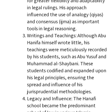
for greater flexibility and adaptability
in legal rulings. His approach
influenced the use of analogy (qiyas)
and consensus (ijma) as important
tools in legal reasoning.
Writings and Teachings: Although Abu
Hanifa himself wrote little, his
teachings were meticulously recorded
by his students, such as Abu Yusuf and
Muhammad al-Shaybani. These
students codified and expanded upon
his legal principles, ensuring the
spread and influence of his
jurisprudential methodologies.
Legacy and Influence: The Hanafi
school became the predominant