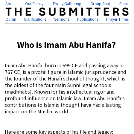
About
Our Family
Friday Gathering
Group Chat
Email
Quran
Clarifications
Sermons
Publications
Prayer Times
Who is Imam Abu Hanifa?
Imam Abu Hanifa, born in 699 CE and passing away in
767 CE, is a pivotal figure in Islamic jurisprudence and
the founder of the Hanafi school of thought, which is
the oldest of the four main Sunni legal schools
(madhhabs). Known for his intellectual rigor and
profound influence on Islamic law, Imam Abu Hanifa’s
contributions to Islamic thought have had a lasting
impact on the Muslim world.
Here are some key aspects of his life and legacy: