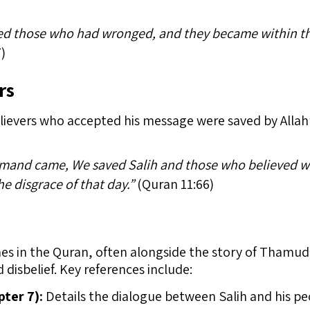
zed those who had wronged, and they became within th
)
rs
lievers who accepted his message were saved by Allah’s
and came, We saved Salih and those who believed wi
e disgrace of that day.”
(Quran 11:66)
mes in the Quran, often alongside the story of Thamud,
disbelief. Key references include:
pter 7):
Details the dialogue between Salih and his pe