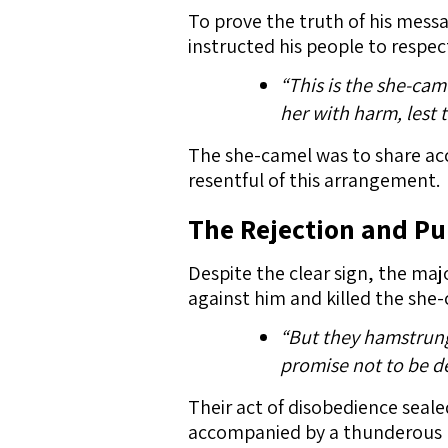
To prove the truth of his mess
instructed his people to respect
“This is the she-came
her with harm, lest 
The she-camel was to share acc
resentful of this arrangement.
The Rejection and P
Despite the clear sign, the maj
against him and killed the she
“But they hamstrung 
promise not to be de
Their act of disobedience seal
accompanied by a thunderous bl