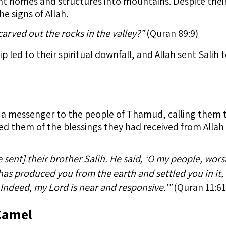
cent homes and structures into mountains. Despite the
e signs of Allah.
rved out the rocks in the valley?”
(Quran 89:9)
p led to their spiritual downfall, and Allah sent Salih
e a messenger to the people of Thamud, calling them 
ed them of the blessings they had received from Alla
ent] their brother Salih. He said, ‘O my people, wors
as produced you from the earth and settled you in it,
Indeed, my Lord is near and responsive.’”
(Quran 11:61
Camel