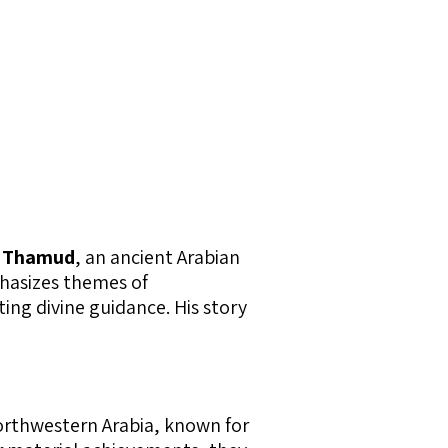
f
Thamud
, an ancient Arabian
phasizes themes of
ing divine guidance. His story
northwestern Arabia, known for