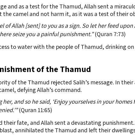
age and as a test for the Thamud, Allah sent a miracu
 the camel and not harm it, as it was a test of their o
l of Allah [sent] to you as a sign. So let her feed upon
there seize you a painful punishment.”
(Quran 7:73)
ess to water with the people of Thamud, drinking on 
unishment of the Thamud
ority of the Thamud rejected Salih’s message. In thei
-camel, defying Allah’s command.
her, and so he said, ‘Enjoy yourselves in your homes fo
nied.’”
(Quran 11:65)
ed their fate, and Allah sent a devastating punishment
ast, annihilated the Thamud and left their dwellings