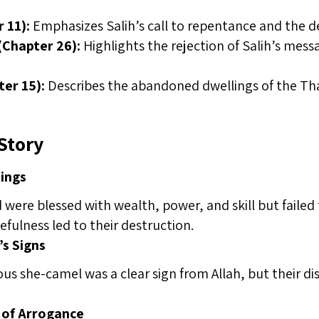
 11):
Emphasizes Salih’s call to repentance and the 
(Chapter 26):
Highlights the rejection of Salih’s mes
ter 15):
Describes the abandoned dwellings of the Tha
Story
sings
ere blessed with wealth, power, and skill but failed 
efulness led to their destruction.
’s Signs
us she-camel was a clear sign from Allah, but their di
of Arrogance