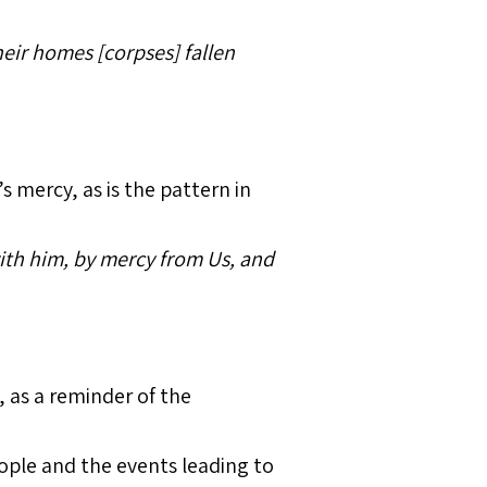
eir homes [corpses] fallen
 mercy, as is the pattern in
th him, by mercy from Us, and
 as a reminder of the
ople and the events leading to