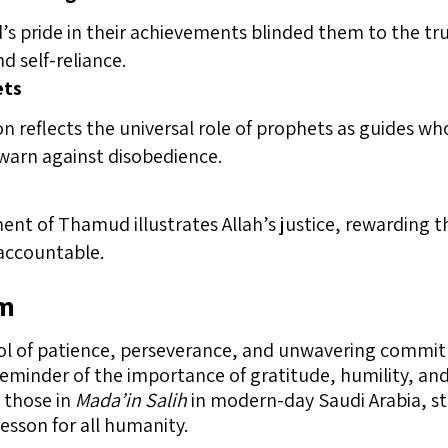
 pride in their achievements blinded them to the tr
d self-reliance.
ets
ion reflects the universal role of prophets as guides w
 warn against disobedience.
nt of Thamud illustrates Allah’s justice, rewarding 
 accountable.
am
ol of patience, perseverance, and unwavering commit
reminder of the importance of gratitude, humility, and
 those in
Mada’in Salih
in modern-day Saudi Arabia, st
lesson for all humanity.