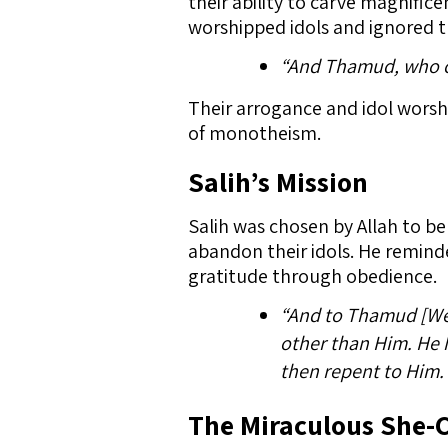
their ability to carve magnifi
worshipped idols and ignored th
“And Thamud, who ca
Their arrogance and idol worshi
of monotheism.
Salih’s Mission
Salih was chosen by Allah to b
abandon their idols. He remind
gratitude through obedience.
“And to Thamud [We s
other than Him. He h
then repent to Him. 
The Miraculous She-