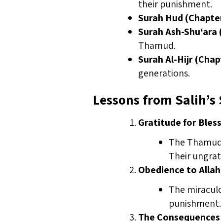
their punishment.
Surah Hud (Chapter
Surah Ash-Shu‘ara 
Thamud.
Surah Al-Hijr (Chap
generations.
Lessons from Salih’s 
Gratitude for Bles
The Thamud w
Their ungrat
Obedience to Allah
The miraculo
punishment.
The Consequences 