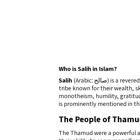
Who is Salih in Islam?
Salih
(Arabic: صالح) 
tribe known for their wealth, s
monotheism, humility, gratitude
is prominently mentioned in th
The People of Tham
The Thamud were a powerful an