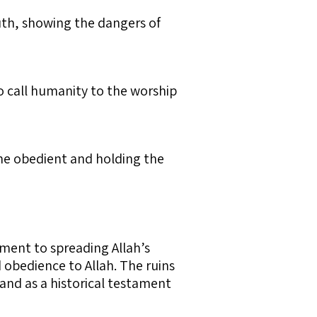
uth, showing the dangers of
ho call humanity to the worship
the obedient and holding the
ment to spreading Allah’s
 obedience to Allah. The ruins
and as a historical testament