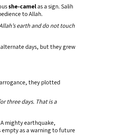
lous
she-camel
as a sign. Salih
bedience to Allah.
 Allah’s earth and do not touch
alternate days, but they grew
r arrogance, they plotted
r three days. That is a
. A mighty earthquake,
 empty as a warning to future