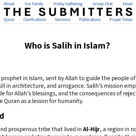
About
Our Family
Friday Gathering
Group Chat
Email
Quran
Clarifications
Sermons
Publications
Prayer Times
Who is Salih in Islam?
is a revered prophet in Islam, sent by Allah to guide the people o
kill in architecture, and arrogance. Salih’s mission em
 for Allah’s blessings, and the consequences of reject
e Quran as a lesson for humanity.
ud
d prosperous tribe that lived in
Al-Hijr
, a region in 