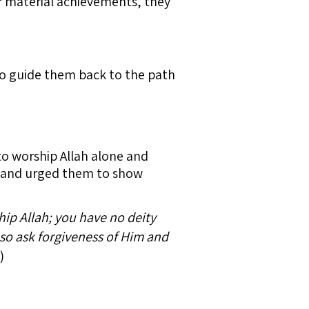
ir material achievements, they
 to guide them back to the path
to worship Allah alone and
h and urged them to show
hip Allah; you have no deity
 so ask forgiveness of Him and
)