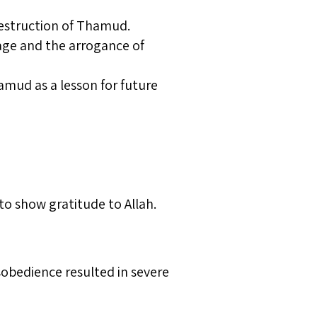
destruction of Thamud.
sage and the arrogance of
mud as a lesson for future
to show gratitude to Allah.
sobedience resulted in severe