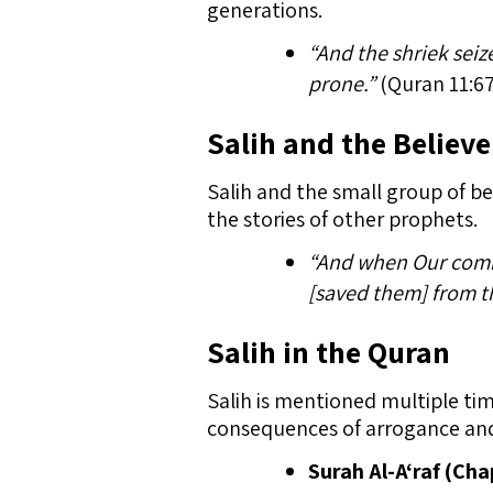
generations.
“And the shriek sei
prone.”
(Quran 11:67
Salih and the Believe
Salih and the small group of be
the stories of other prophets.
“And when Our comm
[saved them] from th
Salih in the Quran
Salih is mentioned multiple ti
consequences of arrogance and 
Surah Al-A‘raf (Cha