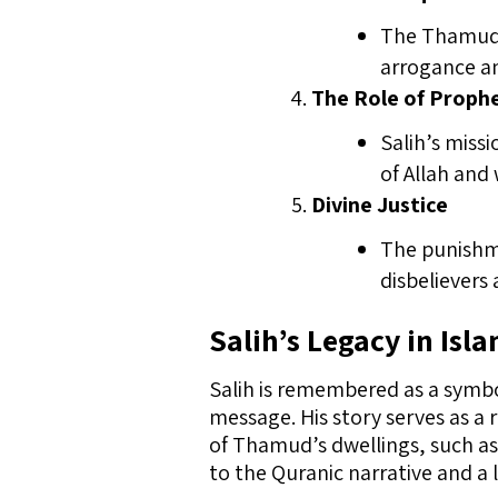
The Thamud’s
arrogance an
The Role of Proph
Salih’s miss
of Allah and
Divine Justice
The punishme
disbelievers
Salih’s Legacy in Isl
Salih is remembered as a symb
message. His story serves as a 
of Thamud’s dwellings, such as
to the Quranic narrative and a 