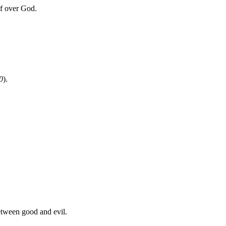
f over God.
0
).
between good and evil.