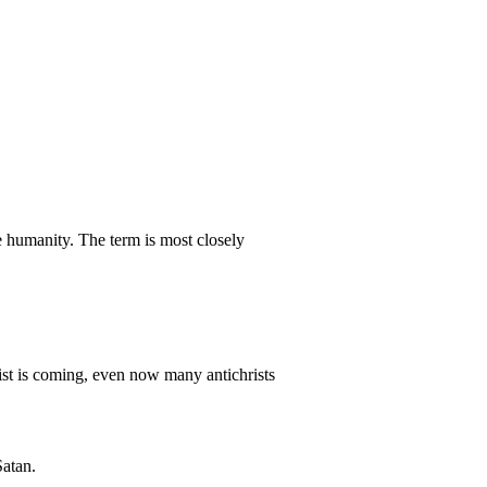
e humanity. The term is most closely
hrist is coming, even now many antichrists
Satan.