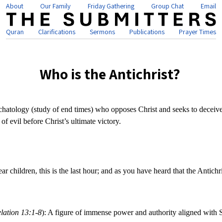
About
Our Family
Friday Gathering
Group Chat
Email
Quran
Clarifications
Sermons
Publications
Prayer Times
Who is the Antichrist?
eschatology (study of end times) who opposes Christ and seeks to deceiv
of evil before Christ’s ultimate victory.
ear children, this is the last hour; and as you have heard that the Antic
lation 13:1-8
): A figure of immense power and authority aligned with 