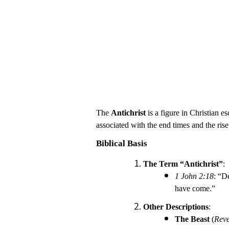
The
Antichrist
is a figure in Christian 
associated with the end times and the rise 
Biblical Basis
The Term “Antichrist”
:
1 John 2:18
: “D
have come.”
Other Descriptions
:
The Beast
(
Reve