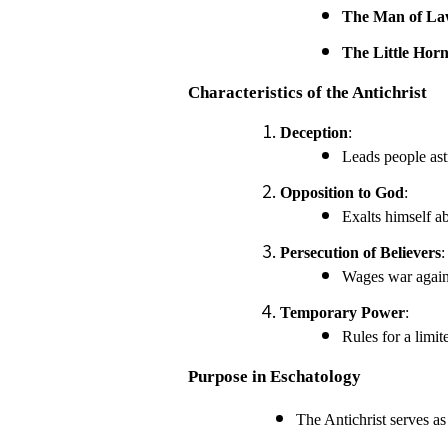
The Man of Law
The Little Hor
Characteristics of the Antichrist
Deception
:
Leads people ast
Opposition to God
:
Exalts himself a
Persecution of Believers
:
Wages war agains
Temporary Power
:
Rules for a limit
Purpose in Eschatology
The Antichrist serves as