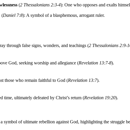
lessness
(
2 Thessalonians 2:3-4
): One who opposes and exalts himsel
n
(
Daniel 7:8
): A symbol of a blasphemous, arrogant ruler.
ray through false signs, wonders, and teachings (
2 Thessalonians 2:9-1
bove God, seeking worship and allegiance (
Revelation 13:7-8
).
t those who remain faithful to God (
Revelation 13:7
).
ed time, ultimately defeated by Christ’s return (
Revelation 19:20
).
 a symbol of ultimate rebellion against God, highlighting the struggle 