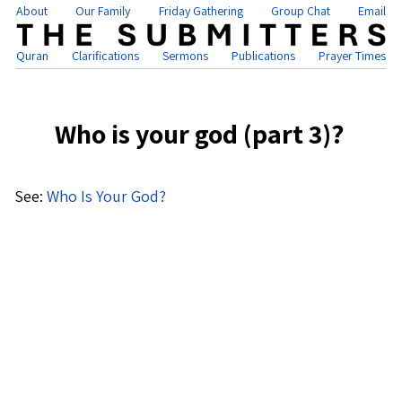
About
Our Family
Friday Gathering
Group Chat
Email
Quran
Clarifications
Sermons
Publications
Prayer Times
Who is your god (part 3)?
See:
Who Is Your God?