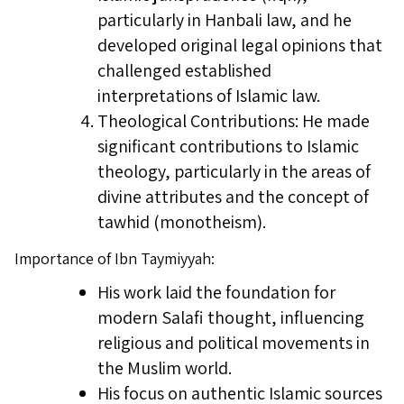
particularly in Hanbali law, and he
developed original legal opinions that
challenged established
interpretations of Islamic law.
Theological Contributions: He made
significant contributions to Islamic
theology, particularly in the areas of
divine attributes and the concept of
tawhid (monotheism).
Importance of Ibn Taymiyyah:
His work laid the foundation for
modern Salafi thought, influencing
religious and political movements in
the Muslim world.
His focus on authentic Islamic sources