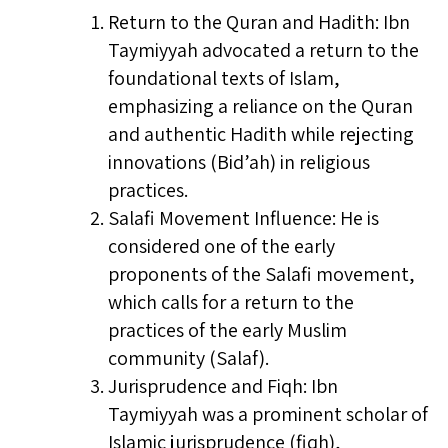
Return to the Quran and Hadith: Ibn
Taymiyyah advocated a return to the
foundational texts of Islam,
emphasizing a reliance on the Quran
and authentic Hadith while rejecting
innovations (Bid’ah) in religious
practices.
Salafi Movement Influence: He is
considered one of the early
proponents of the Salafi movement,
which calls for a return to the
practices of the early Muslim
community (Salaf).
Jurisprudence and Fiqh: Ibn
Taymiyyah was a prominent scholar of
Islamic jurisprudence (fiqh),