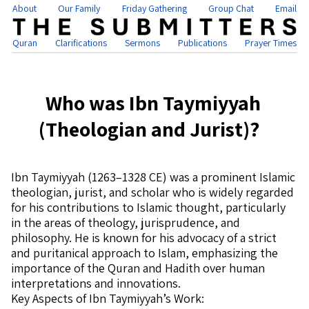
About
Our Family
Friday Gathering
Group Chat
Email
Quran
Clarifications
Sermons
Publications
Prayer Times
Who was Ibn Taymiyyah
(Theologian and Jurist)?
Ibn Taymiyyah (1263–1328 CE) was a prominent Islamic
theologian, jurist, and scholar who is widely regarded
for his contributions to Islamic thought, particularly
in the areas of theology, jurisprudence, and
philosophy. He is known for his advocacy of a strict
and puritanical approach to Islam, emphasizing the
importance of the Quran and Hadith over human
interpretations and innovations.
Key Aspects of Ibn Taymiyyah’s Work: