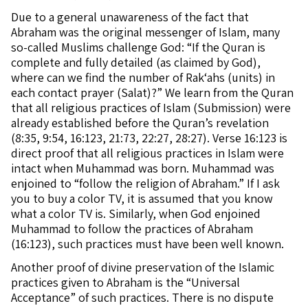
Due to a general unawareness of the fact that
Abraham was the original messenger of Islam, many
so-called Muslims challenge God: “If the Quran is
complete and fully detailed (as claimed by God),
where can we find the number of Rak‘ahs (units) in
each contact prayer (Salat)?” We learn from the Quran
that all religious practices of Islam (Submission) were
already established before the Quran’s revelation
(8:35, 9:54, 16:123, 21:73, 22:27, 28:27). Verse 16:123 is
direct proof that all religious practices in Islam were
intact when Muhammad was born. Muhammad was
enjoined to “follow the religion of Abraham.” If I ask
you to buy a color TV, it is assumed that you know
what a color TV is. Similarly, when God enjoined
Muhammad to follow the practices of Abraham
(16:123), such practices must have been well known.
Another proof of divine preservation of the Islamic
practices given to Abraham is the “Universal
Acceptance” of such practices. There is no dispute