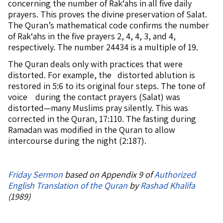
concerning the number of Rak‘ahs in all five daily
prayers. This proves the divine preservation of Salat.
The Quran’s mathematical code confirms the number
of Rak‘ahs in the five prayers 2, 4, 4, 3, and 4,
respectively. The number 24434 is a multiple of 19.
The Quran deals only with practices that were
distorted. For example, the distorted ablution is
restored in 5:6 to its original four steps. The tone of
voice during the contact prayers (Salat) was
distorted—many Muslims pray silently. This was
corrected in the Quran, 17:110. The fasting during
Ramadan was modified in the Quran to allow
intercourse during the night (2:187).
Friday Sermon
based on Appendix 9 of
Authorized
English Translation of the Quran
by
Rashad Khalifa
(1989)