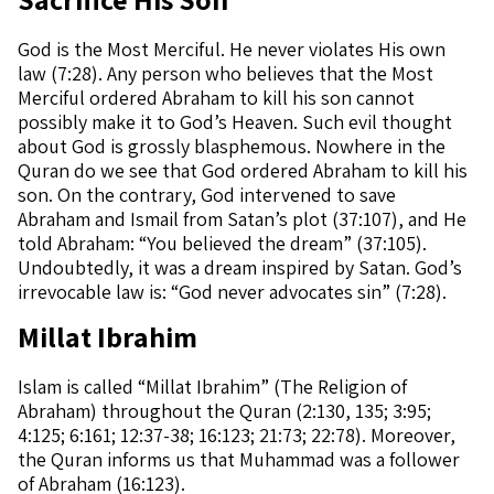
God is the Most Merciful. He never violates His own
law (7:28). Any person who believes that the Most
Merciful ordered Abraham to kill his son cannot
possibly make it to God’s Heaven. Such evil thought
about God is grossly blasphemous. Nowhere in the
Quran do we see that God ordered Abraham to kill his
son. On the contrary, God intervened to save
Abraham and Ismail from Satan’s plot (37:107), and He
told Abraham: “You believed the dream” (37:105).
Undoubtedly, it was a dream inspired by Satan. God’s
irrevocable law is: “God never advocates sin” (7:28).
Millat Ibrahim
Islam is called “Millat Ibrahim” (The Religion of
Abraham) throughout the Quran (2:130, 135; 3:95;
4:125; 6:161; 12:37-38; 16:123; 21:73; 22:78). Moreover,
the Quran informs us that Muhammad was a follower
of Abraham (16:123).