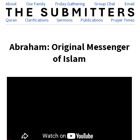
About
Our Family
Friday Gathering
Group Chat
Email
Quran
Clarifications
Sermons
Publications
Prayer Times
Abraham: Original Messenger
of Islam