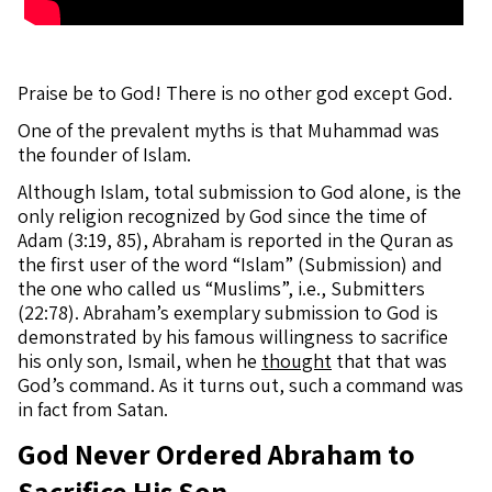
Praise be to God! There is no other god except God.
One of the prevalent myths is that Muhammad was
the founder of Islam.
Although Islam, total submission to God alone, is the
only religion recognized by God since the time of
Adam (3:19, 85), Abraham is reported in the Quran as
the first user of the word “Islam” (Submission) and
the one who called us “Muslims”, i.e., Submitters
(22:78). Abraham’s exemplary submission to God is
demonstrated by his famous willingness to sacrifice
his only son, Ismail, when he
thought
that that was
God’s command. As it turns out, such a command was
in fact from Satan.
God Never Ordered Abraham to
Sacrifice His Son