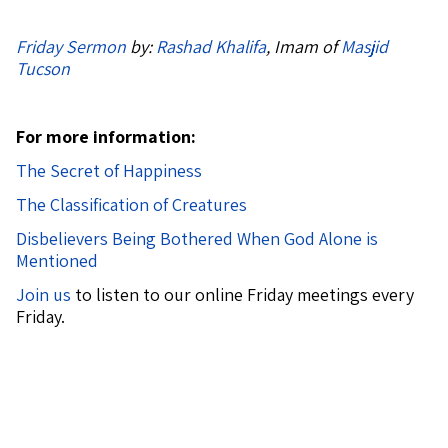
Friday Sermon
by:
Rashad Khalifa
, Imam of
Masjid
Tucson
For more information:
The Secret of Happiness
The Classification of Creatures
Disbelievers Being Bothered When God Alone is
Mentioned
Join us
to listen to our online Friday meetings every
Friday.