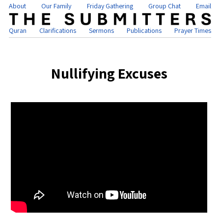
About
Our Family
Friday Gathering
Group Chat
Email
Quran
Clarifications
Sermons
Publications
Prayer Times
Nullifying Excuses