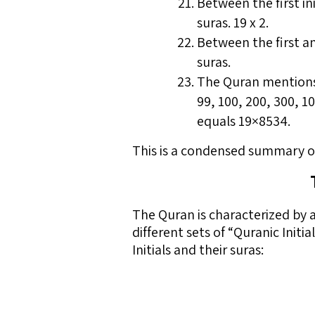
Between the first ini
suras. 19 x 2.
Between the first and
suras.
The Quran mentions 30
99, 100, 200, 300, 
equals 19×8534.
This is a condensed summary of
The Quran is characterized by 
different sets of “Quranic Initi
Initials and their suras: