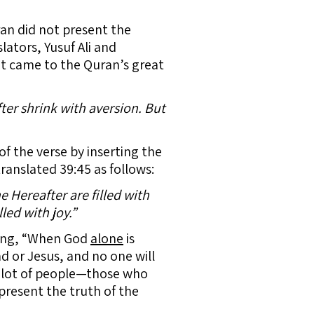
ran did not present the
ators, Yusuf Ali and
it came to the Quran’s great
er shrink with aversion. But
of the verse by inserting the
ranslated 39:45 as follows:
 Hereafter are filled with
led with joy.”
ying, “When God
alone
is
or Jesus, and no one will
 lot of people—those who
present the truth of the