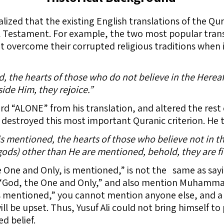
alized that the existing English translations of the Qu
l Testament. For example, the two most popular transl
 overcome their corrupted religious traditions when 
the hearts of those who do not believe in the Hereaft
de Him, they rejoice.”
ord “ALONE” from his translation, and altered the rest 
 destroyed this most important Quranic criterion. He t
 mentioned, the hearts of those who believe not in the
ods) other than He are mentioned, behold, they are fil
 One and Only, is mentioned,” is not the same as sa
God, the One and Only,” and also mention Muhammad 
s mentioned,” you cannot mention anyone else, and a
 be upset. Thus, Yusuf Ali could not bring himself to 
ed belief.