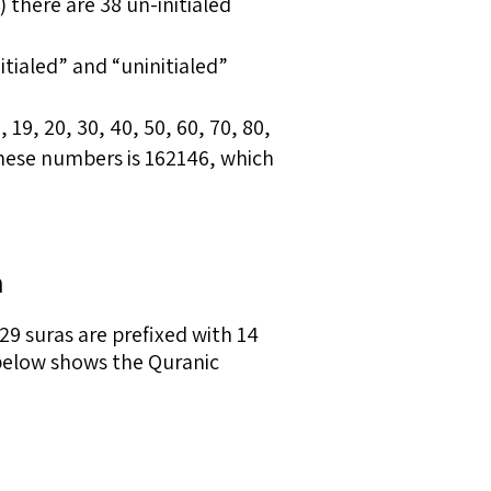
) there are 38 un-initialed
nitialed” and “uninitialed”
 19, 20, 30, 40, 50, 60, 70, 80,
these numbers is 162146, which
n
9 suras are prefixed with 14
le below shows the Quranic