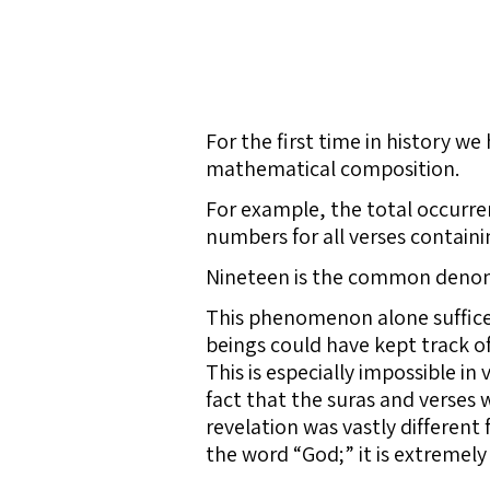
For the first time in history w
mathematical composition.
For example, the total occurre
numbers for all verses containi
Nineteen is the common denom
This phenomenon alone suffices
beings could have kept track o
This is especially impossible i
fact that the suras and verses 
revelation was vastly different
the word “God;” it is extremely