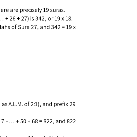
re are precisely 19 suras.
+ 26 + 27) is 342, or 19 x 18.
hs of Sura 27, and 342 = 19 x
 as A.L.M. of 2:1), and prefix 29
+ 7 +… + 50 + 68 = 822, and 822