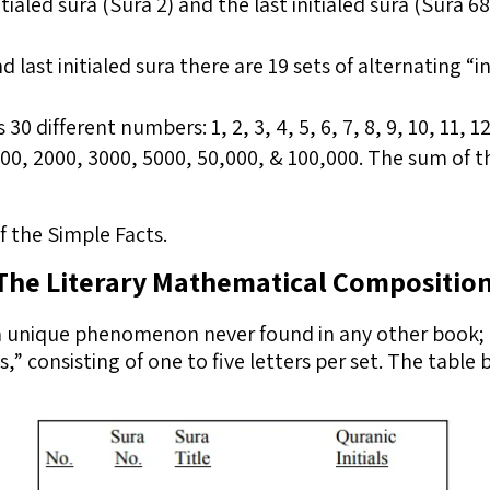
tialed sura (Sura 2) and the last initialed sura (Sura 68
 last initialed sura there are 19 sets of alternating “i
 different numbers: 1, 2, 3, 4, 5, 6, 7, 8, 9, 10, 11, 12,
1000, 2000, 3000, 5000, 50,000, & 100,000. The sum of 
 the Simple Facts.
The Literary Mathematical Compositio
a unique phenomenon never found in any other book; 2
als,” consisting of one to five letters per set. The tab