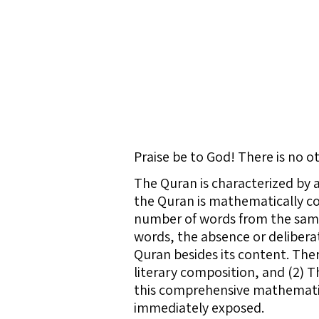
Praise be to God! There is no 
The Quran is characterized by
the Quran is mathematically co
number of words from the same 
words, the absence or deliberat
Quran besides its content. The
literary composition, and (2) 
this comprehensive mathematica
immediately exposed.