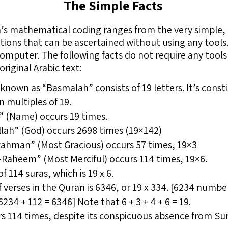
The Simple Facts
an’s mathematical coding ranges from the very simple,
tions that can be ascertained without using any tools
computer. The following facts do not require any tools 
riginal Arabic text:
), known as “Basmalah” consists of 19 letters. It’s cons
n multiples of 19.
m” (Name) occurs 19 times.
lah” (God) occurs 2698 times (19×142)
Rahman” (Most Gracious) occurs 57 times, 19×3
-Raheem” (Most Merciful) occurs 114 times, 19×6.
 114 suras, which is 19 x 6.
 verses in the Quran is 6346, or 19 x 334. [6234 num
234 + 112 = 6346] Note that 6 + 3 + 4 + 6 = 19.
114 times, despite its conspicuous absence from Sura 