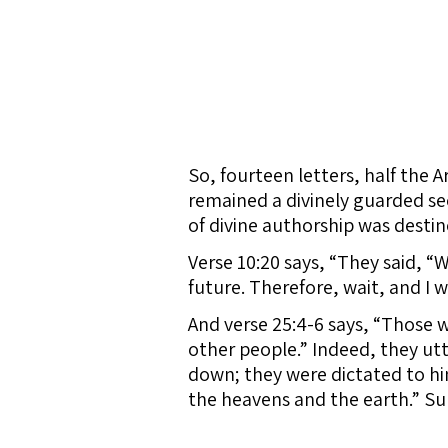
So, fourteen letters, half the Ar
remained a divinely guarded secr
of divine authorship was destin
Verse 10:20 says, “They said, 
future. Therefore, wait, and I w
And verse 25:4-6 says, “Those w
other people.” Indeed, they ut
down; they were dictated to hi
the heavens and the earth.” Sur