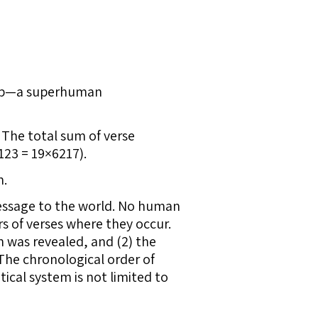
rship—a superhuman
 The total sum of verse
123 = 19×6217).
m.
message to the world. No human
s of verses where they occur.
an was revealed, and (2) the
 The chronological order of
ical system is not limited to