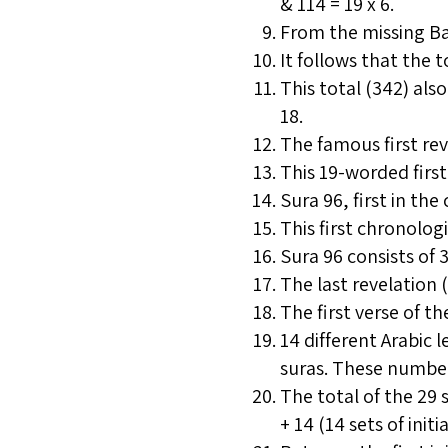
& 114 = 19 x 6.
From the missing Bas
It follows that the t
This total (342) al
18.
The famous first rev
This 19-worded first 
Sura 96, first in the
This first chronologi
Sura 96 consists of 3
The last revelation 
The first verse of the
14 different Arabic l
suras. These numbers
The total of the 29 
+ 14 (14 sets of initi