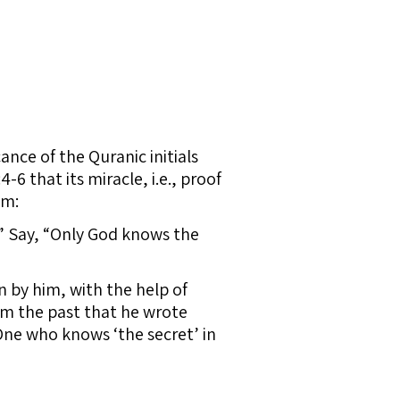
cance of the Quranic initials
6 that its miracle, i.e., proof
im:
?” Say, “Only God knows the
n by him, with the help of
om the past that he wrote
One who knows ‘the secret’ in