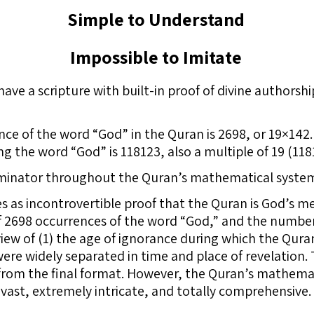
Simple to Understand
Impossible to Imitate
e have a scripture with built-in proof of divine autho
nce of the word “God” in the Quran is 2698, or 19×142.
ng the word “God” is 118123, also a multiple of 19 (118
inator throughout the Quran’s mathematical syste
 as incontrovertible proof that the Quran is God’s 
f 2698 occurrences of the word “God,” and the number
n view of (1) the age of ignorance during which the Qur
were widely separated in time and place of revelation.
 from the final format. However, the Quran’s mathemat
 vast, extremely intricate, and totally comprehensive.