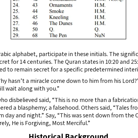
abic alphabet, participate in these initials. The signifi
et for 14 centuries. The Quran states in 10:20 and 25:4-
ed to remain secret for a specific predetermined inter
“Why hasn’t a miracle come down to him from his Lord
ill wait along with you.”
ho disbelieved said, “This is no more than a fabricatio
tered a blasphemy; a falsehood. Others said, “Tales fr
m day and night.” Say, “This was sent down from the 
ely, He is Forgiving, Most Merciful.”
Historical Background