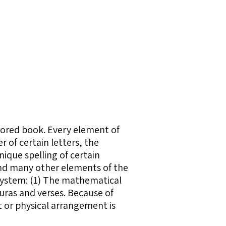
ored book. Every element of
of certain letters, the
ique spelling of certain
 and many other elements of the
system: (1) The mathematical
uras and verses. Because of
t or physical arrangement is