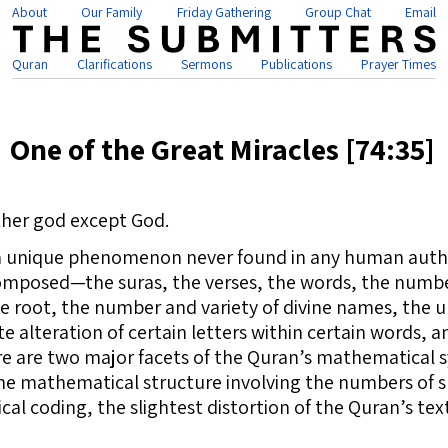
About
Our Family
Friday Gathering
Group Chat
Email
Quran
Clarifications
Sermons
Publications
Prayer Times
One of the Great Miracles [74:35]
other god except God.
 a unique phenomenon never found in any human auth
mposed—the suras, the verses, the words, the number 
root, the number and variety of divine names, the un
e alteration of certain letters within certain words,
re are two major facets of the Quran’s mathematical 
The mathematical structure involving the numbers of s
l coding, the slightest distortion of the Quran’s tex