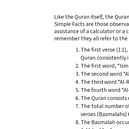
Like the Quran itself, the Qur
Simple Facts are those observa
assistance of a calculator or a 
remember they all refer to the o
The first verse (1:1
Quran consistently i
The first word, “Is
The second word “Al
The third word “Al-
The fourth word “Al
The Quran consists of
The total number of
verses (Basmalahs) 6
The Basmalah occurs 