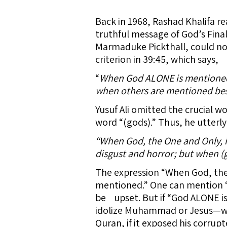
Back in 1968, Rashad Khalifa re
truthful message of God’s Fina
Marmaduke Pickthall, could not
criterion in 39:45, which says,
“
When God ALONE is mentioned, 
when others are mentioned besi
Yusuf Ali omitted the crucial w
word “(gods).” Thus, he utterly
“When God, the One and Only, is
disgust and horror; but when (g
The expression “When God, the
mentioned.” One can mention “
be upset. But if “God ALONE i
idolize Muhammad or Jesus—will
Quran, if it exposed his corrupt