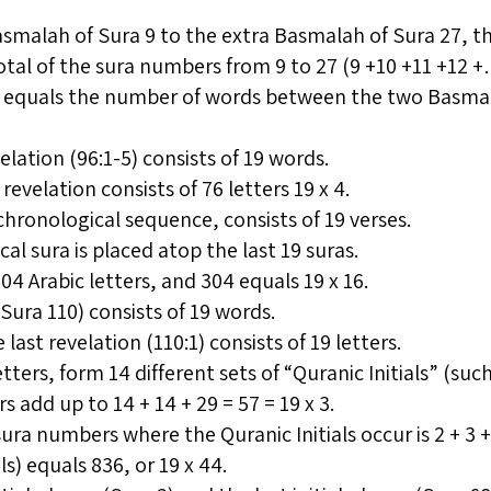
malah of Sura 9 to the extra Basmalah of Sura 27, the
otal of the sura numbers from 9 to 27 (9 +10 +11 +12 +… 
so equals the number of words between the two Basmala
elation (96:1-5) consists of 19 words.
revelation consists of 76 letters 19 x 4.
 chronological sequence, consists of 19 verses.
cal sura is placed atop the last 19 suras.
04 Arabic letters, and 304 equals 19 x 16.
(Sura 110) consists of 19 words.
 last revelation (110:1) consists of 19 letters.
etters, form 14 different sets of “Quranic Initials” (such
 add up to 14 + 14 + 29 = 57 = 19 x 3.
sura numbers where the Quranic Initials occur is 2 + 3 
als) equals 836, or 19 x 44.