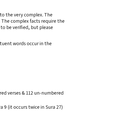
 to the very complex. The
. The complex facts require the
to be verified, but please
tituent words occur in the
bered verses & 112 un-numbered
9 (it occurs twice in Sura 27)