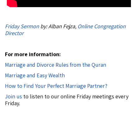
Friday Sermon
by: Alban Fejza,
Online Congregation
Director
For more information:
Marriage and Divorce Rules from the Quran
Marriage and Easy Wealth
How to Find Your Perfect Marriage Partner?
Join us
to listen to our online Friday meetings every
Friday.