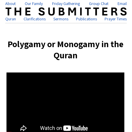
About
Our Family
Friday Gathering
Group Chat
Email
Quran
Clarifications
Sermons
Publications
Prayer Times
Polygamy or Monogamy in the
Quran