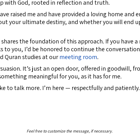
ip with God, rooted in reflection and truth.
 have raised me and have provided a loving home and 
bout your ultimate destiny, and whether you will end 
shares the foundation of this approach. If you have a
eaks to you, I’d be honored to continue the conversatio
nd Quran studies at our
meeting room
.
rsuasion. It’s just an open door, offered in goodwill, 
something meaningful for you, as it has for me.
like to talk more. I’m here — respectfully and patiently.
Feel free to customize the message, if necessary.