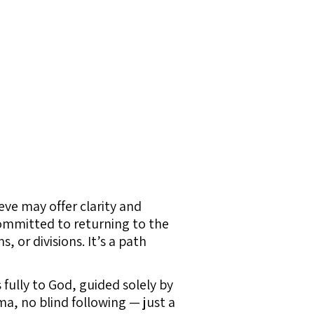
ve may offer clarity and
ommitted to returning to the
 or divisions. It’s a path
s fully to God, guided solely by
a, no blind following — just a