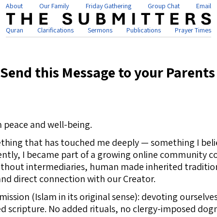
About
Our Family
Friday Gathering
Group Chat
Email
Quran
Clarifications
Sermons
Publications
Prayer Times
Send this Message to your Parents
n peace and well-being.
thing that has touched me deeply — something I belie
ently, I became part of a growing online community c
hout intermediaries, human made inherited traditions,
and direct connection with our Creator.
mission (Islam in its original sense): devoting ourselve
ed scripture. No added rituals, no clergy-imposed dogm