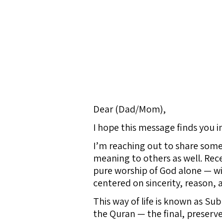
Dear (Dad/Mom),
I hope this message finds you i
I’m reaching out to share some
meaning to others as well. Rec
pure worship of God alone — wit
centered on sincerity, reason, 
This way of life is known as Sub
the Quran — the final, preserv