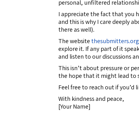
personal, unfiltered relationsh
I appreciate the fact that you
and this is why I care deeply a
there as well).
The website
thesubmitters.org
explore it. If any part of it sp
and listen to our discussions a
This isn’t about pressure or pe
the hope that it might lead to 
Feel free to reach out if you’d 
With kindness and peace,
[Your Name]