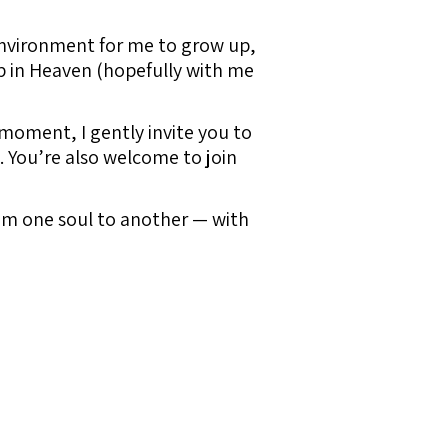
environment for me to grow up,
up in Heaven (hopefully with me
 moment, I gently invite you to
n. You’re also welcome to join
from one soul to another — with