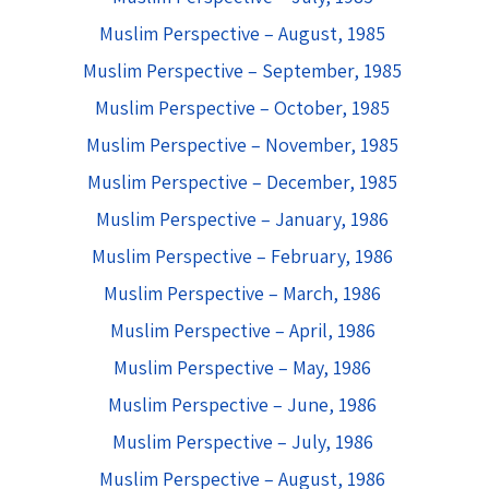
Muslim Perspective – August, 1985
Muslim Perspective – September, 1985
Muslim Perspective – October, 1985
Muslim Perspective – November, 1985
Muslim Perspective – December, 1985
Muslim Perspective – January, 1986
Muslim Perspective – February, 1986
Muslim Perspective – March, 1986
Muslim Perspective – April, 1986
Muslim Perspective – May, 1986
Muslim Perspective – June, 1986
Muslim Perspective – July, 1986
Muslim Perspective – August, 1986