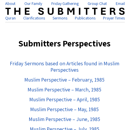
About
Our Family
Friday Gathering
Group Chat
Email
Quran
Clarifications
Sermons
Publications
Prayer Times
Submitters Perspectives
Friday Sermons based on Articles found in Muslim
Perspectives
Muslim Perspective – February, 1985
Muslim Perspective – March, 1985
Muslim Perspective – April, 1985
Muslim Perspective – May, 1985
Muslim Perspective – June, 1985
Muslim Perspective – July, 1985