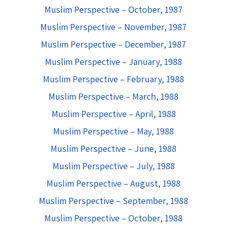
Muslim Perspective – October, 1987
Muslim Perspective – November, 1987
Muslim Perspective – December, 1987
Muslim Perspective – January, 1988
Muslim Perspective – February, 1988
Muslim Perspective – March, 1988
Muslim Perspective – April, 1988
Muslim Perspective – May, 1988
Muslim Perspective – June, 1988
Muslim Perspective – July, 1988
Muslim Perspective – August, 1988
Muslim Perspective – September, 1988
Muslim Perspective – October, 1988