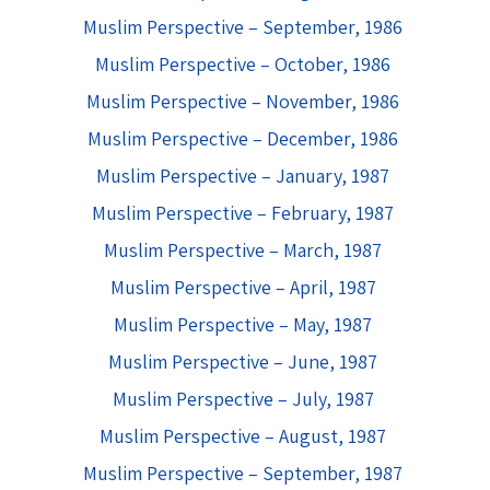
Muslim Perspective – September, 1986
Muslim Perspective – October, 1986
Muslim Perspective – November, 1986
Muslim Perspective – December, 1986
Muslim Perspective – January, 1987
Muslim Perspective – February, 1987
Muslim Perspective – March, 1987
Muslim Perspective – April, 1987
Muslim Perspective – May, 1987
Muslim Perspective – June, 1987
Muslim Perspective – July, 1987
Muslim Perspective – August, 1987
Muslim Perspective – September, 1987