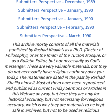
Submitters Perspective – December, 1989
Submitters Perspective – January, 1990
Submitters Perspective – January, 1990
Submitters Perspective – February, 1990
Submitters Perspective – March, 1990
This archive mostly consists of all the materials
published by Rashad Khalifa’s as a Ph.D. (Doctor of
Philosophy), or as the Imam of the Tucson Mosque, or
as a Bulletin Editor, but not necessarily as God’s
messenger. These are very valuable materials, but they
do not necessarily have religious authority over you
today. The materials are dated in the past by Rashad
Khalifa himself. Most of them have been reproduced
and published as current Friday Sermons or Articles in
this Website anyway, but here they are only for
historical accuracy, but not necessarily for religious
accuracy, which is why they are materials to be kept
safe in archives, but not to be used as religious