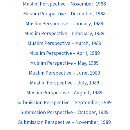
Muslim Perspective – November, 1988
Muslim Perspective – December, 1988
Muslim Perspective – January, 1989
Muslim Perspective – February, 1989
Muslim Perspective – March, 1989
Muslim Perspective – April, 1989
Muslim Perspective – May, 1989
Muslim Perspective – June, 1989
Muslim Perspective – July, 1989
Muslim Perspective – August, 1989
Submission Perspective – September, 1989
Submission Perspective – October, 1989
Submission Perspective – November, 1989