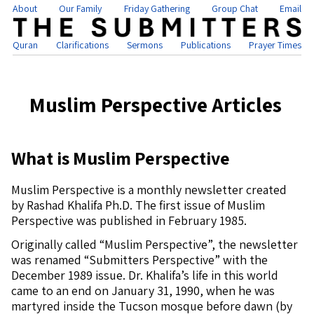
About
Our Family
Friday Gathering
Group Chat
Email
Quran
Clarifications
Sermons
Publications
Prayer Times
Muslim Perspective Articles
What is Muslim Perspective
Muslim Perspective is a monthly newsletter created
by Rashad Khalifa Ph.D. The first issue of Muslim
Perspective was published in February 1985.
Originally called “Muslim Perspective”, the newsletter
was renamed “Submitters Perspective” with the
December 1989 issue. Dr. Khalifa’s life in this world
came to an end on January 31, 1990, when he was
martyred inside the Tucson mosque before dawn (by