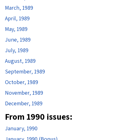
March, 1989
April, 1989
May, 1989
June, 1989
July, 1989
August, 1989
September, 1989
October, 1989
November, 1989
December, 1989
From 1990 issues:
January, 1990
January, 1990 (Bonus)