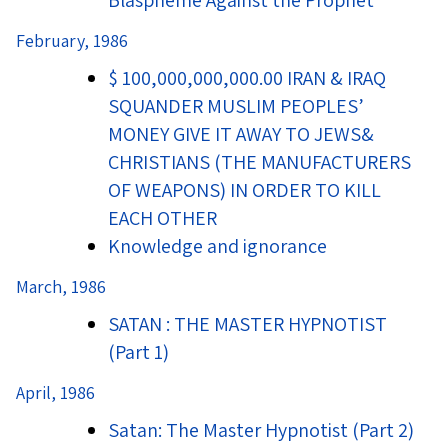
Blaspheme Against the Prophet
February, 1986
$ 100,000,000,000.00 IRAN & IRAQ
SQUANDER MUSLIM PEOPLES’
MONEY GIVE IT AWAY TO JEWS&
CHRISTIANS (THE MANUFACTURERS
OF WEAPONS) IN ORDER TO KILL
EACH OTHER
Knowledge and ignorance
March, 1986
SATAN : THE MASTER HYPNOTIST
(Part 1)
April, 1986
Satan: The Master Hypnotist (Part 2)