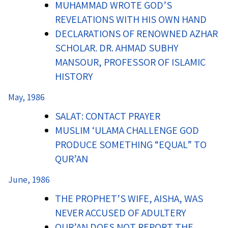
MUHAMMAD WROTE GOD’S
REVELATIONS WITH HIS OWN HAND
DECLARATIONS OF RENOWNED AZHAR
SCHOLAR. DR. AHMAD SUBHY
MANSOUR, PROFESSOR OF ISLAMIC
HISTORY
May, 1986
SALAT: CONTACT PRAYER
MUSLIM ‘ULAMA CHALLENGE GOD
PRODUCE SOMETHING “EQUAL” TO
QUR’AN
June, 1986
THE PROPHET’S WIFE, AISHA, WAS
NEVER ACCUSED OF ADULTERY
QUR’AN DOES NOT REPORT THE