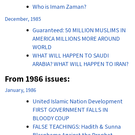
Who is Imam Zaman?
December, 1985
Guaranteed: 50 MILLION MUSLIMS IN
AMERICA MILLIONS MORE AROUND
WORLD
WHAT WILL HAPPEN TO SAUDI
ARABIA? WHAT WILL HAPPEN TO IRAN?
From 1986 issues:
January, 1986
United Islamic Nation Development
FIRST GOVERNMENT FALLS IN
BLOODY COUP
FALSE TEACHINGS: Hadith & Sunna