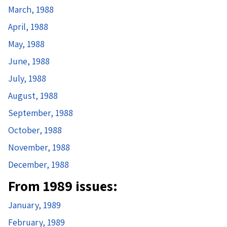
March, 1988
April, 1988
May, 1988
June, 1988
July, 1988
August, 1988
September, 1988
October, 1988
November, 1988
December, 1988
From 1989 issues:
January, 1989
February, 1989