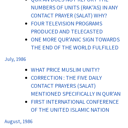
NUMBERS OF UNITS (RAK’AS) IN ANY
CONTACT PRAYER (SALAT) WHY?
FOUR TELEVISION PROGRAMS
PRODUCED AND TELECASTED
ONE MORE QUR’ANIC SIGN TOWARDS
THE END OF THE WORLD FULFILLED
July, 1986
WHAT PRICE MUSLIM UNITY?
CORRECTION : THE FIVE DAILY
CONTACT PRAYERS (SALAT)
MENTIONED SPECIFICALLY IN QUR’AN
FIRST INTERNATIONAL CONFERENCE
OF THE UNITED ISLAMIC NATION
August, 1986