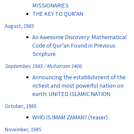
MISSIONARIES
THE KEY TO QUR’AN
August, 1985
An Awesome Discovery: Mathematical
Code of Qur’an Found in Previous
Scripture
September, 1985 / Muharram 1406
Announcing the establishment of the
richest and most powerful nation on
earth: UNITED ISLAMIC NATION
October, 1985
WHO IS IMAM ZAMAN? (teaser)
November, 1985