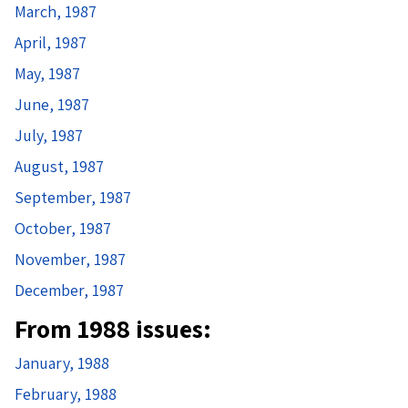
March, 1987
April, 1987
May, 1987
June, 1987
July, 1987
August, 1987
September, 1987
October, 1987
November, 1987
December, 1987
From 1988 issues:
January, 1988
February, 1988