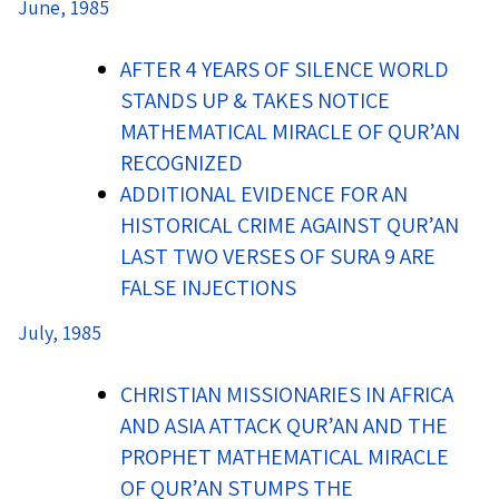
June, 1985
AFTER 4 YEARS OF SILENCE WORLD
STANDS UP & TAKES NOTICE
MATHEMATICAL MIRACLE OF QUR’AN
RECOGNIZED
ADDITIONAL EVIDENCE FOR AN
HISTORICAL CRIME AGAINST QUR’AN
LAST TWO VERSES OF SURA 9 ARE
FALSE INJECTIONS
July, 1985
CHRISTIAN MISSIONARIES IN AFRICA
AND ASIA ATTACK QUR’AN AND THE
PROPHET MATHEMATICAL MIRACLE
OF QUR’AN STUMPS THE