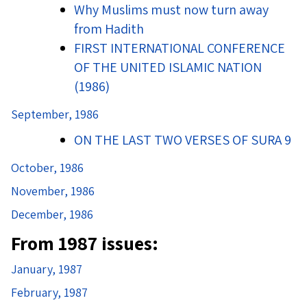
Why Muslims must now turn away
from Hadith
FIRST INTERNATIONAL CONFERENCE
OF THE UNITED ISLAMIC NATION
(1986)
September, 1986
ON THE LAST TWO VERSES OF SURA 9
October, 1986
November, 1986
December, 1986
From 1987 issues:
January, 1987
February, 1987