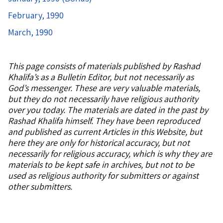
February, 1990
March, 1990
This page consists of
materials published by Rashad
Khalifa’s as a Bulletin Editor, but not necessarily as
God’s messenger. These are very valuable materials,
but they do not necessarily have religious authority
over you today. The materials are dated in the past by
Rashad Khalifa himself. They have been reproduced
and published as current Articles in this Website, but
here they are only for historical accuracy, but not
necessarily for religious accuracy, which is why they are
materials to be kept safe in archives, but not to be
used as religious authority for submitters or against
other submitters.