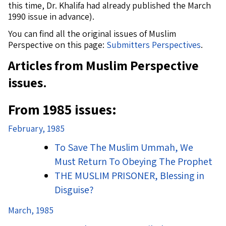
this time, Dr. Khalifa had already published the March
1990 issue in advance).
You can find all the original issues of Muslim
Perspective on this page:
Submitters Perspectives
.
Articles from Muslim Perspective
issues.
From 1985 issues:
February, 1985
To Save The Muslim Ummah, We
Must Return To Obeying The Prophet
THE MUSLIM PRISONER, Blessing in
Disguise?
March, 1985