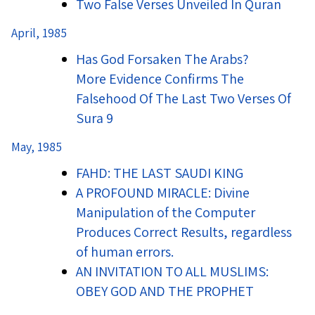
Two False Verses Unveiled In Quran
April, 1985
Has God Forsaken The Arabs?
More Evidence Confirms The
Falsehood Of The Last Two Verses Of
Sura 9
May, 1985
FAHD: THE LAST SAUDI KING
A PROFOUND MIRACLE: Divine
Manipulation of the Computer
Produces Correct Results, regardless
of human errors.
AN INVITATION TO ALL MUSLIMS:
OBEY GOD AND THE PROPHET