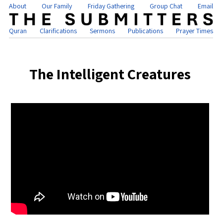
About
Our Family
Friday Gathering
Group Chat
Email
Quran
Clarifications
Sermons
Publications
Prayer Times
The Intelligent Creatures