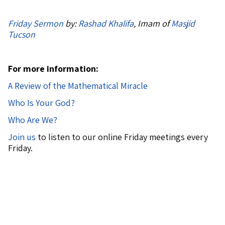
Friday Sermon
by:
Rashad Khalifa
, Imam of
Masjid
Tucson
For more information:
A Review of the Mathematical Miracle
Who Is Your God?
Who Are We?
Join us
to listen to our online Friday meetings every
Friday.