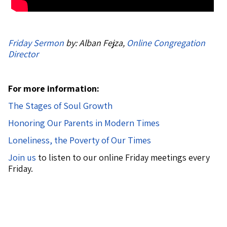
Friday Sermon
by: Alban Fejza,
Online Congregation
Director
For more information:
The Stages of Soul Growth
Honoring Our Parents in Modern Times
Loneliness, the Poverty of Our Times
Join us
to listen to our online Friday meetings every
Friday.