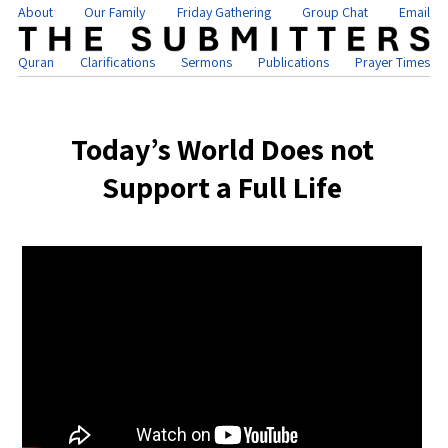
About
Our Family
Friday Gathering
Group Chat
Email
Quran
Clarifications
Sermons
Publications
Prayer Times
Today’s World Does not
Support a Full Life