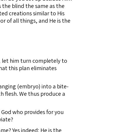
 the blind the same as the
ed creations similar to His
r of all things, and He is the
, let him turn completely to
hat this plan eliminates
nging (embryo) into a bite-
th flesh. We thus produce a
 God who provides for you
viate?
me? Yes indeed; He is the