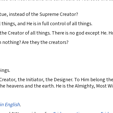
tue, instead of the Supreme Creator?
 things, and He is in full control of all things.
the Creator of all things. There is no god except He. 
 nothing? Are they the creators?
ings.
Creator, the Initiator, the Designer. To Him belong t
 the heavens and the earth. He is the Almighty, Most Wi
in English
.