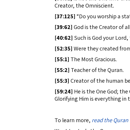
Creator, the Omniscient.
[
37:125]
“Do you worship a sta
[
39:62]
God is the Creator of all
[
40:62]
Such is God your Lord, 
[
52:35]
Were they created from
[
55:1]
The Most Gracious.
[
55:2]
Teacher of the Quran.
[
55:3]
Creator of the human be
[
59:24]
He is the One God; the 
Glorifying Him is everything in
To learn more,
read the Quran 