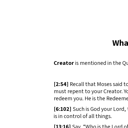
Wha
Creator
is mentioned in the Qu
[
2:54]
Recall that Moses said t
must repent to your Creator. You
redeem you. He is the Redeemer
[
6:102]
Such is God your Lord, t
is in control of all things.
[
13:16]
Say, “Who is the Lord o