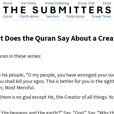
About
Our Family
Friday Gathering
Group Chat
Email
Quran
Clarifications
Sermons
Publications
Prayer Times
t Does the Quran Say About a Crea
ran in these verses:
o his people, “O my people, you have wronged your sou
 shall kill your egos. This is better for you in the sigh
, Most Merciful.
here is no god except He, the Creator of all things. Y
f the heavens and the earth?” Say, “God.” Say, “Why t