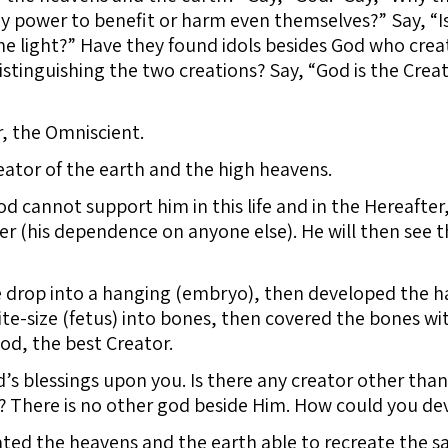
 power to benefit or harm even themselves?” Say, “Is
he light?” Have they found idols besides God who creat
istinguishing the two creations? Say, “God is the Creato
r, the Omniscient.
eator of the earth and the high heavens.
d cannot support him in this life and in the Hereafter
ver (his dependence on anyone else). He will then see t
drop into a hanging (embryo), then developed the ha
bite-size (fetus) into bones, then covered the bones wi
od, the best Creator.
 blessings upon you. Is there any creator other than
 There is no other god beside Him. How could you de
ted the heavens and the earth able to recreate the sa