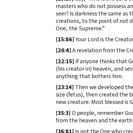
masters who do not possess any
seer? Is darkness the same as t
creations, to the point of not d
One, the Supreme.”
[
15:86]
Your Lord is the Creato
[
20:4]
A revelation from the Cr
[
22:15]
If anyone thinks that Go
(his creator in) heaven, and se
anything that bothers him.
[
23:14]
Then we developed the 
size (fetus), then created the 
new creature. Most blessed is G
[
35:3]
O people, remember God’s
from the heaven and the earth?
[
36:81]
Is not the One who crea