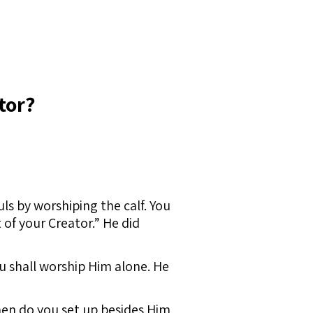
tor?
ls by worshiping the calf. You
t of your Creator.” He did
ou shall worship Him alone. He
hen do you set up besides Him