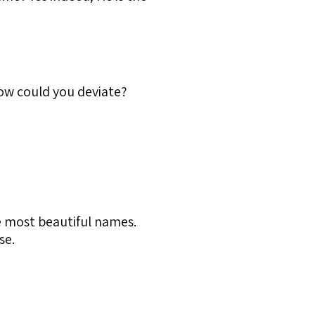
How could you deviate?
he most beautiful names.
se.