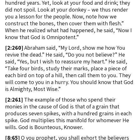
hundred years. Yet, look at your food and drink; they
did not spoil. Look at your donkey – we thus render
you a lesson for the people. Now, note how we
construct the bones, then cover them with flesh.”
When he realized what had happened, he said, “Now I
know that God is Omnipotent.”
[
2:260]
Abraham said, “My Lord, show me how You
revive the dead.” He said, “Do you not believe?” He
said, “Yes, but I wish to reassure my heart.” He said,
“Take four birds, study their marks, place a piece of
each bird on top of a hill, then call them to you. They
will come to you in a hurry. You should know that God
is Almighty, Most Wise.”
[
2:261]
The example of those who spend their
monies in the cause of God is that of a grain that
produces seven spikes, with a hundred grains in each
spike. God multiplies this manifold for whomever He
wills. God is Bounteous, Knower.
[
8:65]
O you prophet, you shall exhort the believers