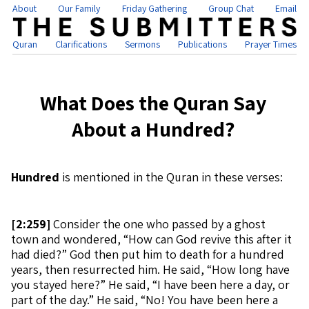
About
Our Family
Friday Gathering
Group Chat
Email
Quran
Clarifications
Sermons
Publications
Prayer Times
What Does the Quran Say
About a Hundred?
Hundred
is mentioned in the Quran in these verses:
[
2:259]
Consider the one who passed by a ghost
town and wondered, “How can God revive this after it
had died?” God then put him to death for a hundred
years, then resurrected him. He said, “How long have
you stayed here?” He said, “I have been here a day, or
part of the day.” He said, “No! You have been here a