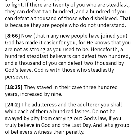
to fight. If there are twenty of you who are steadfast,
they can defeat two hundred, and a hundred of you
can defeat a thousand of those who disbelieved. That
is because they are people who do not understand.
[
8:66]
Now (that many new people have joined you)
God has made it easier for you, for He knows that you
are not as strong as you used to be. Henceforth, a
hundred steadfast believers can defeat two hundred,
and a thousand of you can defeat two thousand by
God’s leave. God is with those who steadfastly
persevere.
[
18:25]
They stayed in their cave three hundred
years, increased by nine.
[
24:2]
The adulteress and the adulterer you shall
whip each of them a hundred lashes. Do not be
swayed by pity from carrying out God’s law, if you
truly believe in God and the Last Day. And let a group
of believers witness their penalty.