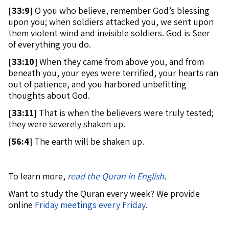
[
33:9]
O you who believe, remember God’s blessing
upon you; when soldiers attacked you, we sent upon
them violent wind and invisible soldiers. God is Seer
of everything you do.
[
33:10]
When they came from above you, and from
beneath you, your eyes were terrified, your hearts ran
out of patience, and you harbored unbefitting
thoughts about God.
[
33:11]
That is when the believers were truly tested;
they were severely shaken up.
[
56:4]
The earth will be shaken up.
To learn more,
read the Quran in English
.
Want to study the Quran every week? We provide
online
Friday meetings every Friday
.