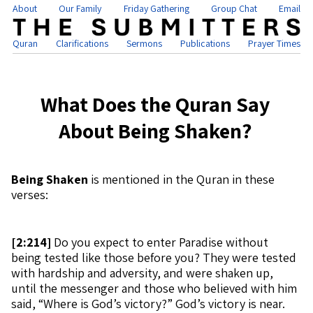
About
Our Family
Friday Gathering
Group Chat
Email
Quran
Clarifications
Sermons
Publications
Prayer Times
What Does the Quran Say
About Being Shaken?
Being Shaken
is mentioned in the Quran in these
verses:
[
2:214]
Do you expect to enter Paradise without
being tested like those before you? They were tested
with hardship and adversity, and were shaken up,
until the messenger and those who believed with him
said, “Where is God’s victory?” God’s victory is near.