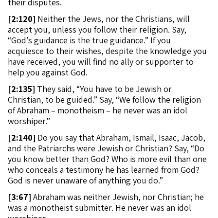
their disputes.
[
2:120]
Neither the Jews, nor the Christians, will
accept you, unless you follow their religion. Say,
“God’s guidance is the true guidance.” If you
acquiesce to their wishes, despite the knowledge you
have received, you will find no ally or supporter to
help you against God.
[
2:135]
They said, “You have to be Jewish or
Christian, to be guided.” Say, “We follow the religion
of Abraham – monotheism – he never was an idol
worshiper.”
[
2:140]
Do you say that Abraham, Ismail, Isaac, Jacob,
and the Patriarchs were Jewish or Christian? Say, “Do
you know better than God? Who is more evil than one
who conceals a testimony he has learned from God?
God is never unaware of anything you do.”
[
3:67]
Abraham was neither Jewish, nor Christian; he
was a monotheist submitter. He never was an idol