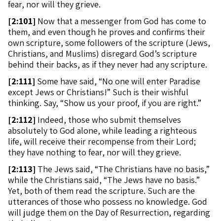
fear, nor will they grieve.
[
2:101]
Now that a messenger from God has come to
them, and even though he proves and confirms their
own scripture, some followers of the scripture (Jews,
Christians, and Muslims) disregard God’s scripture
behind their backs, as if they never had any scripture.
[
2:111]
Some have said, “No one will enter Paradise
except Jews or Christians!” Such is their wishful
thinking. Say, “Show us your proof, if you are right.”
[
2:112]
Indeed, those who submit themselves
absolutely to God alone, while leading a righteous
life, will receive their recompense from their Lord;
they have nothing to fear, nor will they grieve.
[
2:113]
The Jews said, “The Christians have no basis,”
while the Christians said, “The Jews have no basis.”
Yet, both of them read the scripture. Such are the
utterances of those who possess no knowledge. God
will judge them on the Day of Resurrection, regarding