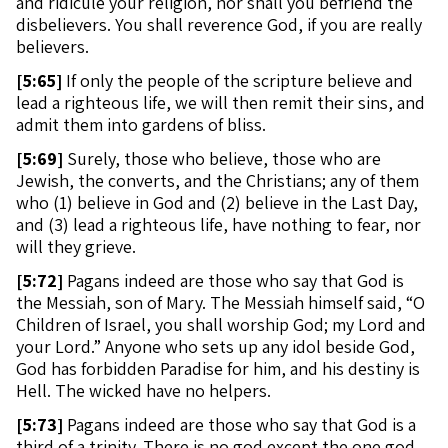
and ridicule your religion, nor shall you befriend the
disbelievers. You shall reverence God, if you are really
believers.
[
5:65]
If only the people of the scripture believe and
lead a righteous life, we will then remit their sins, and
admit them into gardens of bliss.
[
5:69]
Surely, those who believe, those who are
Jewish, the converts, and the Christians; any of them
who (1) believe in God and (2) believe in the Last Day,
and (3) lead a righteous life, have nothing to fear, nor
will they grieve.
[
5:72]
Pagans indeed are those who say that God is
the Messiah, son of Mary. The Messiah himself said, “O
Children of Israel, you shall worship God; my Lord and
your Lord.” Anyone who sets up any idol beside God,
God has forbidden Paradise for him, and his destiny is
Hell. The wicked have no helpers.
[
5:73]
Pagans indeed are those who say that God is a
third of a trinity. There is no god except the one god.