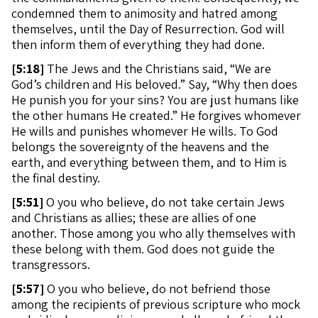
condemned them to animosity and hatred among
themselves, until the Day of Resurrection. God will
then inform them of everything they had done.
[
5:18]
The Jews and the Christians said, “We are
God’s children and His beloved.” Say, “Why then does
He punish you for your sins? You are just humans like
the other humans He created.” He forgives whomever
He wills and punishes whomever He wills. To God
belongs the sovereignty of the heavens and the
earth, and everything between them, and to Him is
the final destiny.
[
5:51]
O you who believe, do not take certain Jews
and Christians as allies; these are allies of one
another. Those among you who ally themselves with
these belong with them. God does not guide the
transgressors.
[
5:57]
O you who believe, do not befriend those
among the recipients of previous scripture who mock