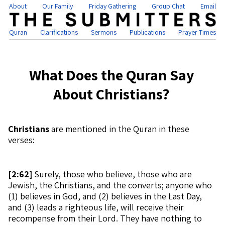
About
Our Family
Friday Gathering
Group Chat
Email
Quran
Clarifications
Sermons
Publications
Prayer Times
What Does the Quran Say
About Christians?
Christians
are mentioned in the Quran in these
verses:
[
2:62]
Surely, those who believe, those who are
Jewish, the Christians, and the converts; anyone who
(1) believes in God, and (2) believes in the Last Day,
and (3) leads a righteous life, will receive their
recompense from their Lord. They have nothing to