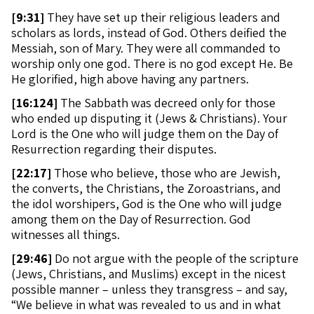
[
9:31]
They have set up their religious leaders and
scholars as lords, instead of God. Others deified the
Messiah, son of Mary. They were all commanded to
worship only one god. There is no god except He. Be
He glorified, high above having any partners.
[
16:124]
The Sabbath was decreed only for those
who ended up disputing it (Jews & Christians). Your
Lord is the One who will judge them on the Day of
Resurrection regarding their disputes.
[
22:17]
Those who believe, those who are Jewish,
the converts, the Christians, the Zoroastrians, and
the idol worshipers, God is the One who will judge
among them on the Day of Resurrection. God
witnesses all things.
[
29:46]
Do not argue with the people of the scripture
(Jews, Christians, and Muslims) except in the nicest
possible manner – unless they transgress – and say,
“We believe in what was revealed to us and in what