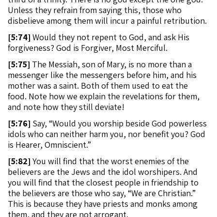
Unless they refrain from saying this, those who
disbelieve among them will incur a painful retribution.
[
5:74]
Would they not repent to God, and ask His
forgiveness? God is Forgiver, Most Merciful.
[
5:75]
The Messiah, son of Mary, is no more than a
messenger like the messengers before him, and his
mother was a saint. Both of them used to eat the
food. Note how we explain the revelations for them,
and note how they still deviate!
[
5:76]
Say, “Would you worship beside God powerless
idols who can neither harm you, nor benefit you? God
is Hearer, Omniscient.”
[
5:82]
You will find that the worst enemies of the
believers are the Jews and the idol worshipers. And
you will find that the closest people in friendship to
the believers are those who say, “We are Christian.”
This is because they have priests and monks among
them, and they are not arrogant.