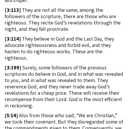
worshiper.
[
3:113]
They are not all the same; among the
followers of the scripture, there are those who are
righteous. They recite God’s revelations through the
night, and they fall prostrate.
[
3:114]
They believe in God and the Last Day, they
advocate righteousness and forbid evil, and they
hasten to do righteous works. These are the
righteous.
[
3:199]
Surely, some followers of the previous
scriptures do believe in God, and in what was revealed
to you, and in what was revealed to them. They
reverence God, and they never trade away God’s
revelations for a cheap price. These will receive their
recompense from their Lord. God is the most efficient
in reckoning.
[
5:14]
Also from those who said, “We are Christian,”
we took their covenant. But they disregarded some of
the commandments given to them. Consequently, we