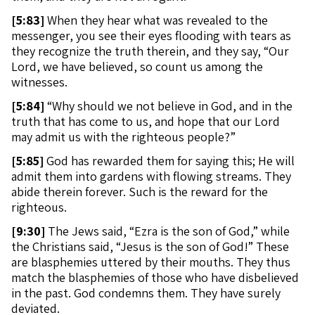
[
5:83]
When they hear what was revealed to the
messenger, you see their eyes flooding with tears as
they recognize the truth therein, and they say, “Our
Lord, we have believed, so count us among the
witnesses.
[
5:84]
“Why should we not believe in God, and in the
truth that has come to us, and hope that our Lord
may admit us with the righteous people?”
[
5:85]
God has rewarded them for saying this; He will
admit them into gardens with flowing streams. They
abide therein forever. Such is the reward for the
righteous.
[
9:30]
The Jews said, “Ezra is the son of God,” while
the Christians said, “Jesus is the son of God!” These
are blasphemies uttered by their mouths. They thus
match the blasphemies of those who have disbelieved
in the past. God condemns them. They have surely
deviated.