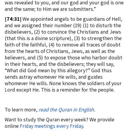
was revealed to you, and our god and your god is one
and the same; to Him we are submitters.”
[
74:31]
We appointed angels to be guardians of Hell,
and we assigned their number (19) (1) to disturb the
disbelievers, (2) to convince the Christians and Jews
(that this is a divine scripture), (3) to strengthen the
faith of the faithful, (4) to remove all traces of doubt
from the hearts of Christians, Jews, as well as the
believers, and (5) to expose those who harbor doubt
in their hearts, and the disbelievers; they will say,
“What did God mean by this allegory?” God thus
sends astray whomever He wills, and guides
whomever He wills. None knows the soldiers of your
Lord except He. This is a reminder for the people.
To learn more,
read the Quran in English
.
Want to study the Quran every week? We provide
online
Friday meetings every Friday
.