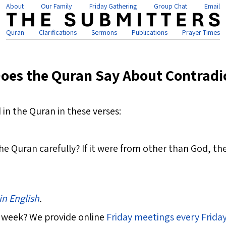
About
Our Family
Friday Gathering
Group Chat
Email
Quran
Clarifications
Sermons
Publications
Prayer Times
oes the Quran Say About Contradi
in the Quran in these verses:
e Quran carefully? If it were from other than God, the
in English
.
 week? We provide online
Friday meetings every Frida