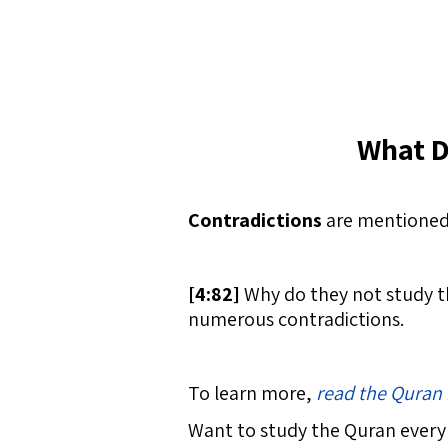
What D
Contradictions
are mentioned 
[
4:82]
Why do they not study th
numerous contradictions.
To learn more,
read the Quran 
Want to study the Quran every