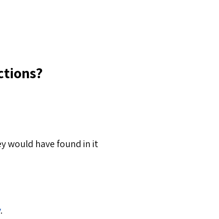
ctions?
y would have found in it
y
.