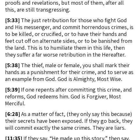
proofs and revelations, but most of them, after all
this, are still transgressing.
[
5:33]
The just retribution for those who fight God
and His messenger, and commit horrendous crimes, is
to be killed, or crucified, or to have their hands and
feet cut off on alternate sides, or to be banished from
the land. This is to humiliate them in this life, then
they suffer a far worse retribution in the Hereafter.
[
5:38]
The thief, male or female, you shall mark their
hands as a punishment for their crime, and to serve as
an example from God. God is Almighty, Most Wise.
[
5:39]
If one repents after committing this crime, and
reforms, God redeems him. God is Forgiver, Most
Merciful.
[
6:28]
As a matter of fact, (they only say this because)
their secrets have been exposed. If they go back, they
will commit exactly the same crimes. They are liars.
[
11:35]
If they say, “He made up this story,” then say,