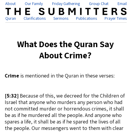
About
Our Family
Friday Gathering
Group Chat
Email
Quran
Clarifications
Sermons
Publications
Prayer Times
What Does the Quran Say
About Crime?
Crime
is mentioned in the Quran in these verses:
[
5:32]
Because of this, we decreed for the Children of
Israel that anyone who murders any person who had
not committed murder or horrendous crimes, it shall
be as if he murdered all the people. And anyone who
spares a life, it shall be as if he spared the lives of all
the people. Our messengers went to them with clear