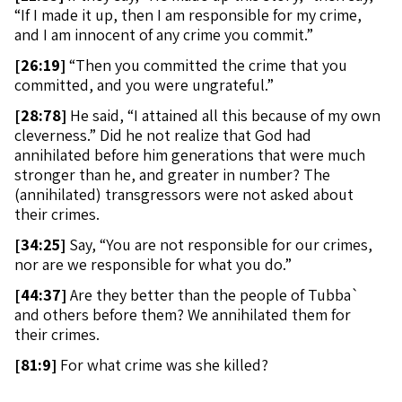
“If I made it up, then I am responsible for my crime,
and I am innocent of any crime you commit.”
[
26:19]
“Then you committed the crime that you
committed, and you were ungrateful.”
[
28:78]
He said, “I attained all this because of my own
cleverness.” Did he not realize that God had
annihilated before him generations that were much
stronger than he, and greater in number? The
(annihilated) transgressors were not asked about
their crimes.
[
34:25]
Say, “You are not responsible for our crimes,
nor are we responsible for what you do.”
[
44:37]
Are they better than the people of Tubba`
and others before them? We annihilated them for
their crimes.
[
81:9]
For what crime was she killed?