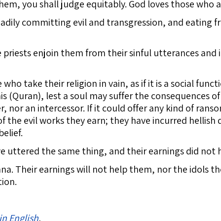
hem, you shall judge equitably. God loves those who a
ily committing evil and transgression, and eating fro
 priests enjoin them from their sinful utterances and il
who take their religion in vain, as if it is a social func
his (Quran), lest a soul may suffer the consequences of 
, nor an intercessor. If it could offer any kind of rans
 the evil works they earn; they have incurred hellish d
elief.
uttered the same thing, and their earnings did not h
a. Their earnings will not help them, nor the idols t
tion.
in English
.