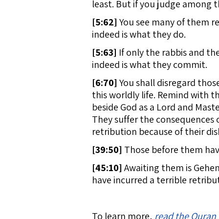
least. But if you judge among t
[
5:62]
You see many of them read
indeed is what they do.
[
5:63]
If only the rabbis and the
indeed is what they commit.
[
6:70]
You shall disregard those 
this worldly life. Remind with t
beside God as a Lord and Master
They suffer the consequences of
retribution because of their disb
[
39:50]
Those before them have 
[
45:10]
Awaiting them is Gehenn
have incurred a terrible retribu
To learn more,
read the Quran 