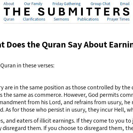
About
Our Family
Friday Gathering
Group Chat
Email
Quran
Clarifications
Sermons
Publications
Prayer Times
t Does the Quran Say About Earni
Quran in these verses:
are in the same position as those controlled by the dev
 is the same as commerce. However, God permits comm
andment from his Lord, and refrains from usury, he m
. As for those who persist in usury, they incur Hell, w
s, and eaters of illicit earnings. If they come to yo
disregard them. If you choose to disregard them, th