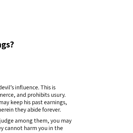
ngs?
il’s influence. This is
erce, and prohibits usury.
ay keep his past earnings,
herein they abide forever.
u to judge among them, you may
ey cannot harm you in the