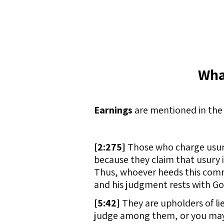
Wha
Earnings
are mentioned in the 
[
2:275]
Those who charge usury 
because they claim that usury
Thus, whoever heeds this comm
and his judgment rests with God
[
5:42]
They are upholders of lie
judge among them, or you may 