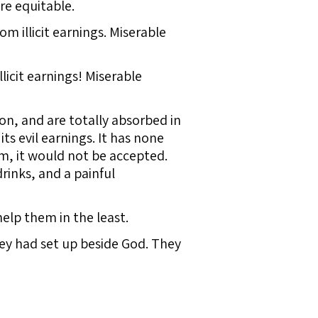
re equitable.
m illicit earnings. Miserable
licit earnings! Miserable
tion, and are totally absorbed in
its evil earnings. It has none
om, it would not be accepted.
rinks, and a painful
elp them in the least.
hey had set up beside God. They