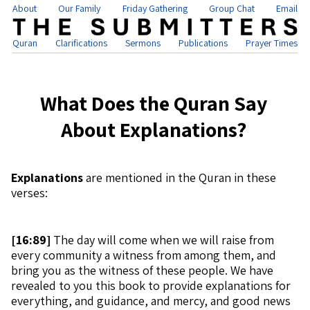
About
Our Family
Friday Gathering
Group Chat
Email
Quran
Clarifications
Sermons
Publications
Prayer Times
What Does the Quran Say
About Explanations?
Explanations
are mentioned in the Quran in these
verses:
[
16:89]
The day will come when we will raise from
every community a witness from among them, and
bring you as the witness of these people. We have
revealed to you this book to provide explanations for
everything, and guidance, and mercy, and good news