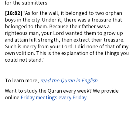
for the submitters.
[
18:82]
“As for the wall, it belonged to two orphan
boys in the city. Under it, there was a treasure that
belonged to them. Because their father was a
righteous man, your Lord wanted them to grow up
and attain full strength, then extract their treasure.
Such is mercy from your Lord. I did none of that of my
own volition. This is the explanation of the things you
could not stand.”
To learn more,
read the Quran in English
.
Want to study the Quran every week? We provide
online
Friday meetings every Friday
.