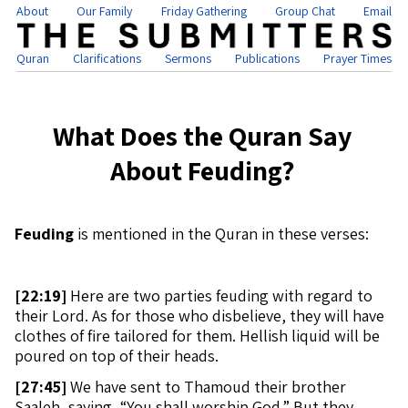
About
Our Family
Friday Gathering
Group Chat
Email
Quran
Clarifications
Sermons
Publications
Prayer Times
What Does the Quran Say
About Feuding?
Feuding
is mentioned in the Quran in these verses:
[
22:19]
Here are two parties feuding with regard to
their Lord. As for those who disbelieve, they will have
clothes of fire tailored for them. Hellish liquid will be
poured on top of their heads.
[
27:45]
We have sent to Thamoud their brother
Saaleh, saying, “You shall worship God.” But they