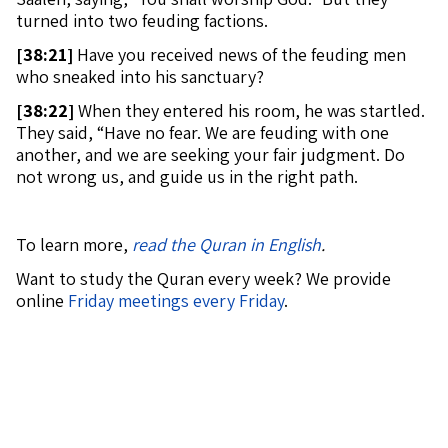
turned into two feuding factions.
[
38:21]
Have you received news of the feuding men
who sneaked into his sanctuary?
[
38:22]
When they entered his room, he was startled.
They said, “Have no fear. We are feuding with one
another, and we are seeking your fair judgment. Do
not wrong us, and guide us in the right path.
To learn more,
read the Quran in English
.
Want to study the Quran every week? We provide
online
Friday meetings every Friday
.