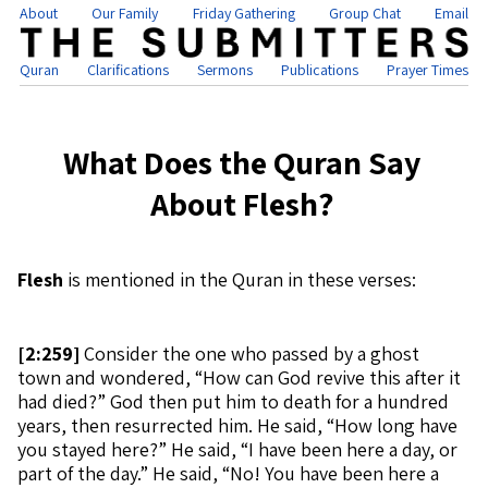
About
Our Family
Friday Gathering
Group Chat
Email
Quran
Clarifications
Sermons
Publications
Prayer Times
What Does the Quran Say
About Flesh?
Flesh
is mentioned in the Quran in these verses:
[
2:259]
Consider the one who passed by a ghost
town and wondered, “How can God revive this after it
had died?” God then put him to death for a hundred
years, then resurrected him. He said, “How long have
you stayed here?” He said, “I have been here a day, or
part of the day.” He said, “No! You have been here a