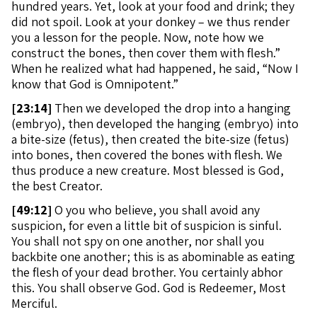
hundred years. Yet, look at your food and drink; they
did not spoil. Look at your donkey – we thus render
you a lesson for the people. Now, note how we
construct the bones, then cover them with flesh.”
When he realized what had happened, he said, “Now I
know that God is Omnipotent.”
[
23:14]
Then we developed the drop into a hanging
(embryo), then developed the hanging (embryo) into
a bite-size (fetus), then created the bite-size (fetus)
into bones, then covered the bones with flesh. We
thus produce a new creature. Most blessed is God,
the best Creator.
[
49:12]
O you who believe, you shall avoid any
suspicion, for even a little bit of suspicion is sinful.
You shall not spy on one another, nor shall you
backbite one another; this is as abominable as eating
the flesh of your dead brother. You certainly abhor
this. You shall observe God. God is Redeemer, Most
Merciful.