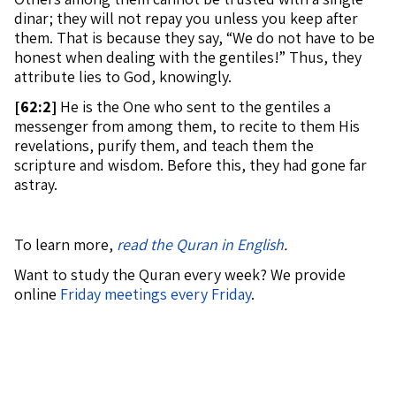
dinar; they will not repay you unless you keep after
them. That is because they say, “We do not have to be
honest when dealing with the gentiles!” Thus, they
attribute lies to God, knowingly.
[
62:2]
He is the One who sent to the gentiles a
messenger from among them, to recite to them His
revelations, purify them, and teach them the
scripture and wisdom. Before this, they had gone far
astray.
To learn more,
read the Quran in English
.
Want to study the Quran every week? We provide
online
Friday meetings every Friday
.