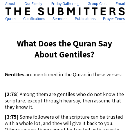
About
Our Family
Friday Gathering
Group Chat
Email
Quran
Clarifications
Sermons
Publications
Prayer Times
What Does the Quran Say
About Gentiles?
Gentiles
are mentioned in the Quran in these verses:
[
2:78]
Among them are gentiles who do not know the
scripture, except through hearsay, then assume that
they know it.
[
3:75]
Some followers of the scripture can be trusted
with a whole lot, and they will give it back to you.
Others among them cannot be trusted with a single