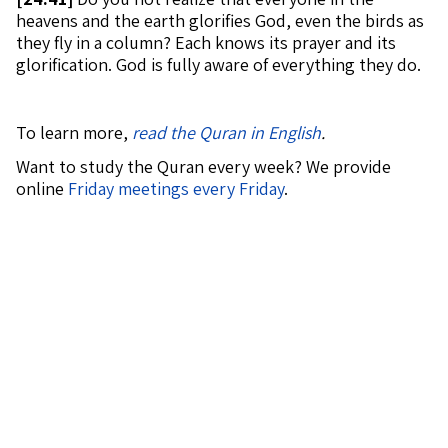
heavens and the earth glorifies God, even the birds as
they fly in a column? Each knows its prayer and its
glorification. God is fully aware of everything they do.
To learn more,
read the Quran in English
.
Want to study the Quran every week? We provide
online
Friday meetings every Friday
.