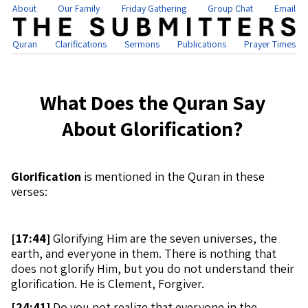
About
Our Family
Friday Gathering
Group Chat
Email
Quran
Clarifications
Sermons
Publications
Prayer Times
What Does the Quran Say
About Glorification?
Glorification
is mentioned in the Quran in these
verses:
[
17:44]
Glorifying Him are the seven universes, the
earth, and everyone in them. There is nothing that
does not glorify Him, but you do not understand their
glorification. He is Clement, Forgiver.
[
24:41]
Do you not realize that everyone in the