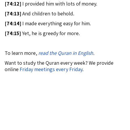
[
74:12]
I provided him with lots of money.
[
74:13]
And children to behold.
[
74:14]
I made everything easy for him.
[
74:15]
Yet, he is greedy for more.
To learn more,
read the Quran in English
.
Want to study the Quran every week? We provide
online
Friday meetings every Friday
.