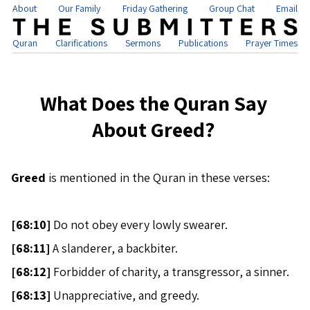
About
Our Family
Friday Gathering
Group Chat
Email
Quran
Clarifications
Sermons
Publications
Prayer Times
What Does the Quran Say
About Greed?
Greed
is mentioned in the Quran in these verses:
[
68:10]
Do not obey every lowly swearer.
[
68:11]
A slanderer, a backbiter.
[
68:12]
Forbidder of charity, a transgressor, a sinner.
[
68:13]
Unappreciative, and greedy.