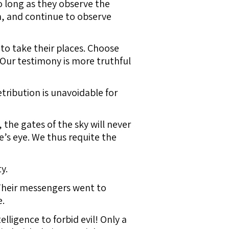
o long as they observe the
h, and continue to observe
 to take their places. Choose
“Our testimony is more truthful
etribution is unavoidable for
the gates of the sky will never
e’s eye. We thus requite the
y.
Their messengers went to
e.
ligence to forbid evil! Only a