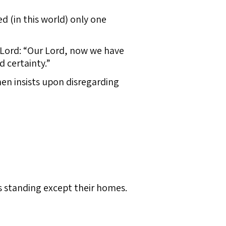
d (in this world) only one
 Lord: “Our Lord, now we have
 certainty.”
hen insists upon disregarding
 standing except their homes.