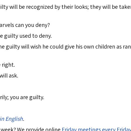
ilty will be recognized by their looks; they will be tak
arvels can you deny?
e guilty used to deny.
 guilty will wish he could give his own children as ra
 right.
ill ask.
ly; you are guilty.
in English
.
 week? We provide online
Friday meetings every Frida