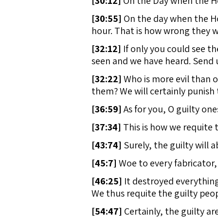
[
30:12]
On the Day when the Hou
[
30:55]
On the day when the Hou
hour. That is how wrong they w
[
32:12]
If only you could see t
seen and we have heard. Send u
[
32:22]
Who is more evil than o
them? We will certainly punish t
[
36:59]
As for you, O guilty ones
[
37:34]
This is how we requite t
[
43:74]
Surely, the guilty will 
[
45:7]
Woe to every fabricator, 
[
46:25]
It destroyed everythin
We thus requite the guilty peop
[
54:47]
Certainly, the guilty are