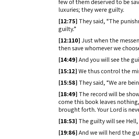
few of them deserved to be save
luxuries; they were guilty.
[
12:75]
They said, “The punishme
guilty.”
[
12:110]
Just when the messeng
then save whomever we choose, 
[
14:49]
And you will see the gui
[
15:12]
We thus control the min
[
15:58]
They said, “We are bein
[
18:49]
The record will be shown
come this book leaves nothing, 
brought forth. Your Lord is ne
[
18:53]
The guilty will see Hell,
[
19:86]
And we will herd the gui