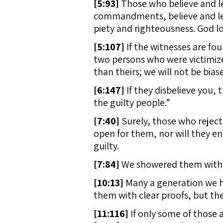
[
5:93]
Those who believe and lea
commandments, believe and lead
piety and righteousness. God l
[
5:107]
If the witnesses are fou
two persons who were victimize
than theirs; we will not be bias
[
6:147]
If they disbelieve you, 
the guilty people.”
[
7:40]
Surely, those who reject
open for them, nor will they en
guilty.
[
7:84]
We showered them with a
[
10:13]
Many a generation we h
them with clear proofs, but the
[
11:116]
If only some of those 