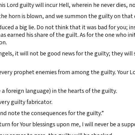
Lord guilty will incur Hell, wherein he never dies, nor
the horn is blown, and we summon the guilty on that 
d a big lie. Do not think that it was bad for you; ins
 earned his share of the guilt. As for the one who ini
on.
els, it will not be good news for the guilty; they will 
every prophet enemies from among the guilty. Your Lor
 a foreign language) in the hearts of the guilty.
ry guilty fabricator.
nd note the consequences for the guilty.”
turn for Your blessings upon me, I will never be a suppo