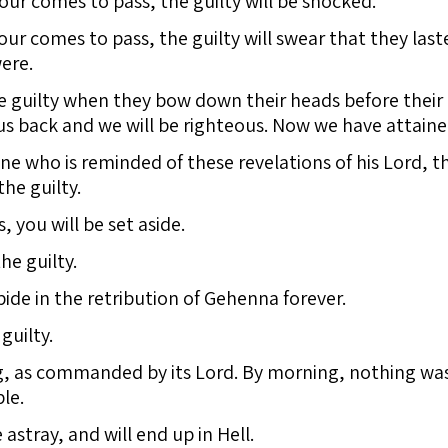
r comes to pass, the guilty will be shocked.
r comes to pass, the guilty will swear that they laste
ere.
he guilty when they bow down their heads before their
s back and we will be righteous. Now we have attained
ne who is reminded of these revelations of his Lord, t
he guilty.
, you will be set aside.
he guilty.
abide in the retribution of Gehenna forever.
guilty.
g, as commanded by its Lord. By morning, nothing was
le.
 astray, and will end up in Hell.