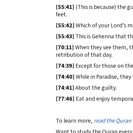
[
55:41]
(This is because) the gu
feet.
[
55:42]
Which of your Lord’s m
[
55:43]
This is Gehenna that th
[
70:11]
When they see them, the
retribution of that day.
[
74:39]
Except for those on the
[
74:40]
While in Paradise, they w
[
74:41]
About the guilty.
[
77:46]
Eat and enjoy temporari
To learn more,
read the Quran 
Want to study the Quran every