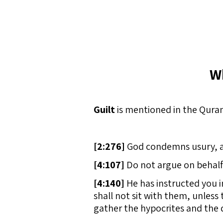
W
Guilt
is mentioned in the Quran
[
2:276]
God condemns usury, and 
[
4:107]
Do not argue on behalf 
[
4:140]
He has instructed you i
shall not sit with them, unless 
gather the hypocrites and the d