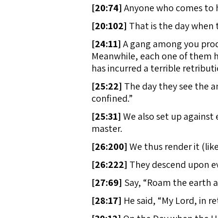
[
20:74]
Anyone who comes to his 
[
20:102]
That is the day when 
[
24:11]
A gang among you produce
Meanwhile, each one of them has
has incurred a terrible retributi
[
25:22]
The day they see the ang
confined.”
[
25:31]
We also set up against 
master.
[
26:200]
We thus render it (like
[
26:222]
They descend upon eve
[
27:69]
Say, “Roam the earth a
[
28:17]
He said, “My Lord, in re