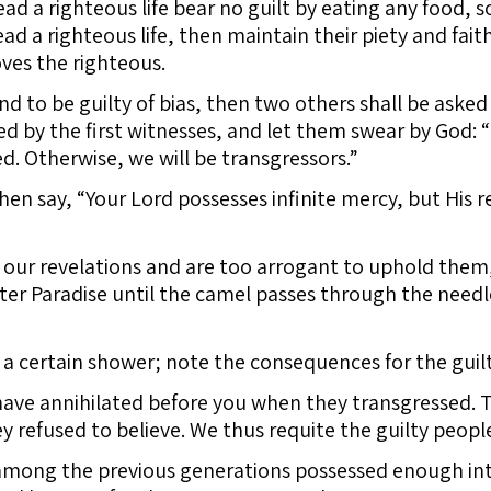
d a righteous life bear no guilt by eating any food, s
 a righteous life, then maintain their piety and fait
oves the righteous.
nd to be guilty of bias, then two others shall be asked
d by the first witnesses, and let them swear by God: 
ed. Otherwise, we will be transgressors.”
then say, “Your Lord possesses infinite mercy, but His r
 our revelations and are too arrogant to uphold them, 
ter Paradise until the camel passes through the needl
 certain shower; note the consequences for the guilt
ave annihilated before you when they transgressed. 
y refused to believe. We thus requite the guilty peopl
among the previous generations possessed enough intel