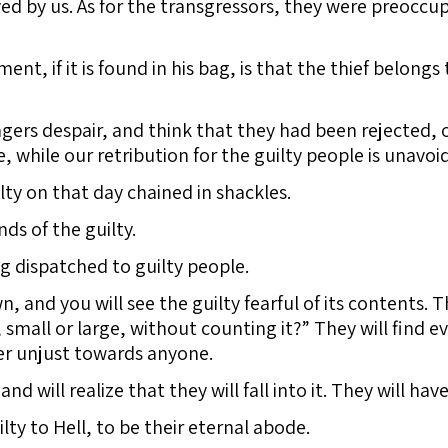
d by us. As for the transgressors, they were preoccup
nt, if it is found in his bag, is that the thief belong
ers despair, and think that they had been rejected, 
while our retribution for the guilty people is unavoi
lty on that day chained in shackles.
ds of the guilty.
g dispatched to guilty people.
, and you will see the guilty fearful of its contents. 
small or large, without counting it?” They will find 
ver unjust towards anyone.
 and will realize that they will fall into it. They will h
lty to Hell, to be their eternal abode.