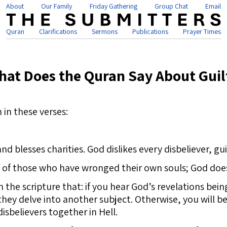
About
Our Family
Friday Gathering
Group Chat
Email
Quran
Clarifications
Sermons
Publications
Prayer Times
hat Does the Quran Say About Guil
 in these verses:
blesses charities. God dislikes every disbeliever, gui
of those who have wronged their own souls; God does 
n the scripture that: if you hear God’s revelations bei
they delve into another subject. Otherwise, you will be 
isbelievers together in Hell.