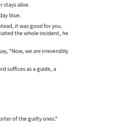
 stays alive.
day blue.
tead, it was good for you.
tiated the whole incident, he
say, “Now, we are irreversibly
d suffices as a guide, a
rter of the guilty ones.”