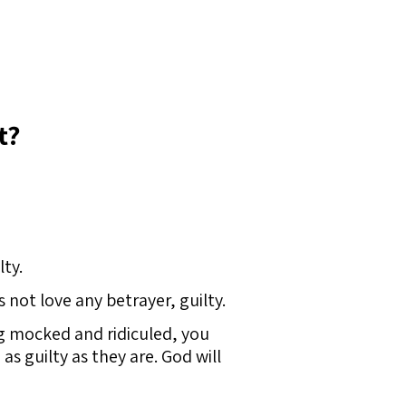
t?
lty.
not love any betrayer, guilty.
ng mocked and ridiculed, you
as guilty as they are. God will