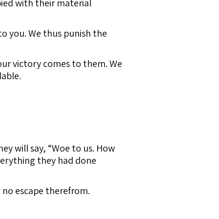
ied with their material
s to you. We thus punish the
our victory comes to them. We
dable.
They will say, “Woe to us. How
everything they had done
ave no escape therefrom.