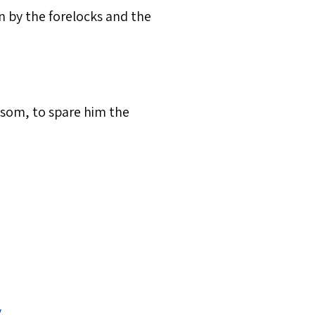
en by the forelocks and the
nsom, to spare him the
y
.