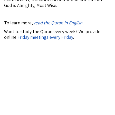
God is Almighty, Most Wise.
To learn more,
read the Quran in English
.
Want to study the Quran every week? We provide
online
Friday meetings every Friday
.