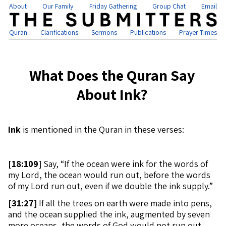
About
Our Family
Friday Gathering
Group Chat
Email
Quran
Clarifications
Sermons
Publications
Prayer Times
What Does the Quran Say
About Ink?
Ink
is mentioned in the Quran in these verses:
[
18:109]
Say, “If the ocean were ink for the words of
my Lord, the ocean would run out, before the words
of my Lord run out, even if we double the ink supply.”
[
31:27]
If all the trees on earth were made into pens,
and the ocean supplied the ink, augmented by seven
more oceans, the words of God would not run out.