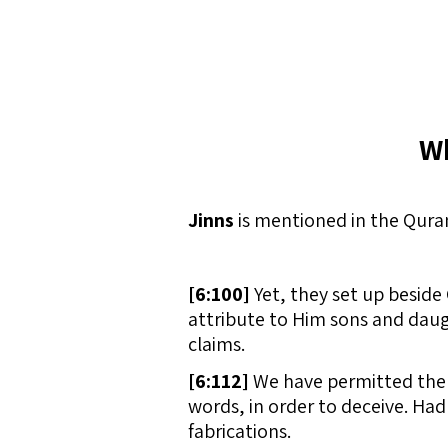
Wh
Jinns
is mentioned in the Quran
[
6:100]
Yet, they set up besid
attribute to Him sons and daugh
claims.
[
6:112]
We have permitted the e
words, in order to deceive. Had
fabrications.