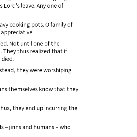
s Lord’s leave. Any one of
vy cooking pots. O family of
 appreciative.
d. Not until one of the
. They thus realized that if
 died.
nstead, they were worshiping
inns themselves know that they
hus, they end up incurring the
ds – jinns and humans – who