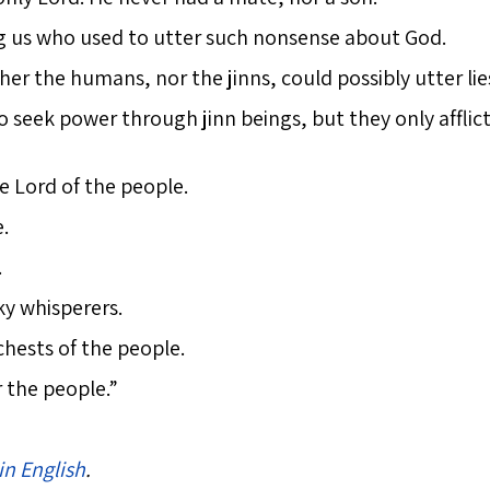
ng us who used to utter such nonsense about God.
er the humans, nor the jinns, could possibly utter li
seek power through jinn beings, but they only afflict
he Lord of the people.
.
.
ky whisperers.
hests of the people.
r the people.”
in English
.