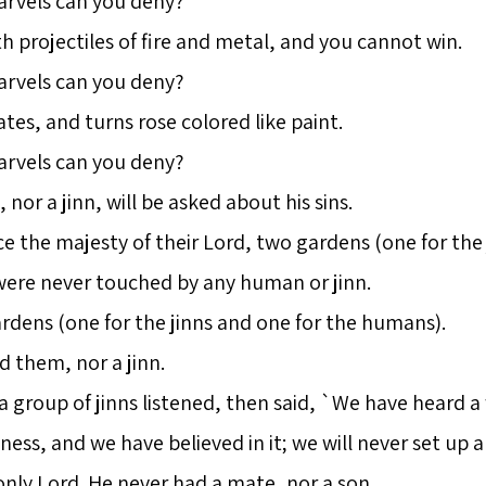
arvels can you deny?
projectiles of fire and metal, and you cannot win.
arvels can you deny?
tes, and turns rose colored like paint.
arvels can you deny?
or a jinn, will be asked about his sins.
 the majesty of their Lord, two gardens (one for the
were never touched by any human or jinn.
dens (one for the jinns and one for the humans).
them, nor a jinn.
 a group of jinns listened, then said, `We have heard 
ness, and we have believed in it; we will never set up a
only Lord. He never had a mate, nor a son.