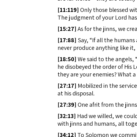
[
11:119]
Only those blessed wit
The judgment of your Lord has al
[
15:27]
As for the jinns, we cre
[
17:88]
Say, “If all the humans 
never produce anything like it
[
18:50]
We said to the angels, 
he disobeyed the order of His 
they are your enemies? What a 
[
27:17]
Mobilized in the service
at his disposal.
[
27:39]
One afrit from the jinns
[
32:13]
Had we willed, we could h
with jinns and humans, all toge
[
34:12]
To Solomon we committe