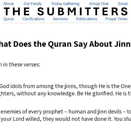
About
Our Family
Friday Gathering
Group Chat
Email
Quran
Clarifications
Sermons
Publications
Prayer Times
at Does the Quran Say About Jinn
 in these verses:
e God idols from among the jinns, though He is the O
ters, without any knowledge. Be He glorified. He is t
nemies of every prophet – human and jinn devils – to 
 your Lord willed, they would not have done it. You sh