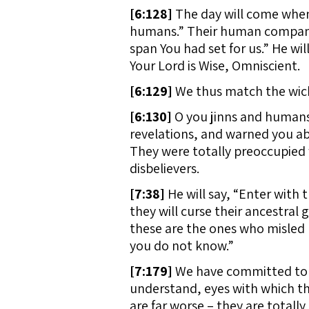
[
6:128]
The day will come when
humans.” Their human companio
span You had set for us.” He will
Your Lord is Wise, Omniscient.
[
6:129]
We thus match the wick
[
6:130]
O you jinns and humans
revelations, and warned you abo
They were totally preoccupied w
disbelievers.
[
7:38]
He will say, “Enter with 
they will curse their ancestral g
these are the ones who misled u
you do not know.”
[
7:179]
We have committed to H
understand, eyes with which the
are far worse – they are totall