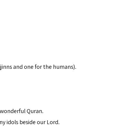
 jinns and one for the humans).
a wonderful Quran.
ny idols beside our Lord.