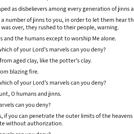
ed as disbelievers among every generation of jinns a
 a number of jinns to you, in order to let them hear 
it was over, they rushed to their people, warning.
nns and the humans except to worship Me alone.
hich of your Lord’s marvels can you deny?
om aged clay, like the potter’s clay.
om blazing fire.
which of your Lord’s marvels can you deny?
ount, O humans and jinns.
arvels can you deny?
 if you can penetrate the outer limits of the heavens
te without authorization.