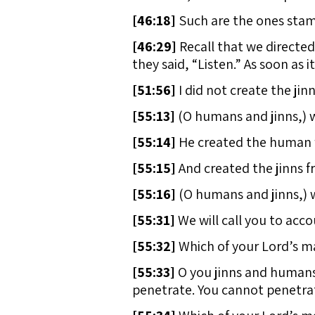
[
46:18]
Such are the ones stamp
[
46:29]
Recall that we directed
they said, “Listen.” As soon as 
[
51:56]
I did not create the ji
[
55:13]
(O humans and jinns,) w
[
55:14]
He created the human fr
[
55:15]
And created the jinns fr
[
55:16]
(O humans and jinns,) 
[
55:31]
We will call you to acc
[
55:32]
Which of your Lord’s m
[
55:33]
O you jinns and humans,
penetrate. You cannot penetra