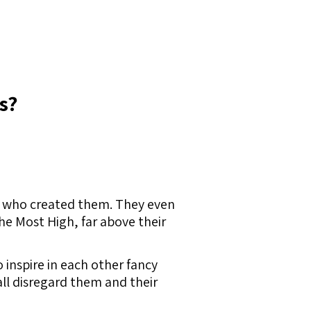
s?
ne who created them. They even
he Most High, far above their
inspire in each other fancy
all disregard them and their