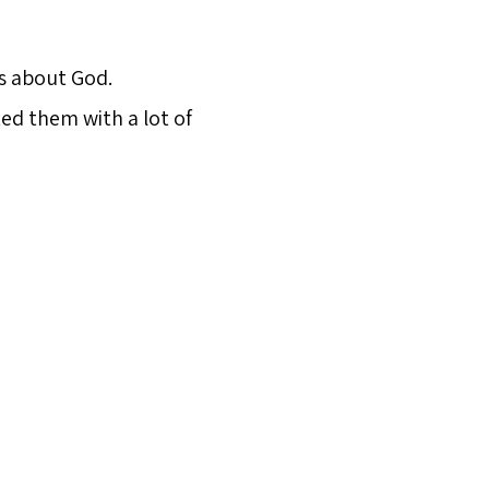
es about God.
ed them with a lot of