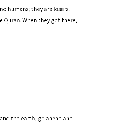
nd humans; they are losers.
the Quran. When they got there,
 and the earth, go ahead and