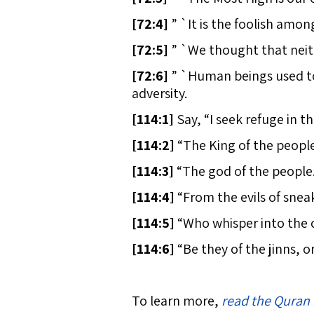
[
72:4]
” `It is the foolish amo
[
72:5]
” `We thought that neith
[
72:6]
” `Human beings used to 
adversity.
[
114:1]
Say, “I seek refuge in t
[
114:2]
“The King of the people
[
114:3]
“The god of the people
[
114:4]
“From the evils of snea
[
114:5]
“Who whisper into the c
[
114:6]
“Be they of the jinns, o
To learn more,
read the Quran 