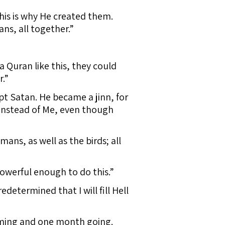
his is why He created them.
ans, all together.”
a Quran like this, they could
.”
pt Satan. He became a jinn, for
 instead of Me, even though
ans, as well as the birds; all
 powerful enough to do this.”
determined that I will fill Hell
oming and one month going.