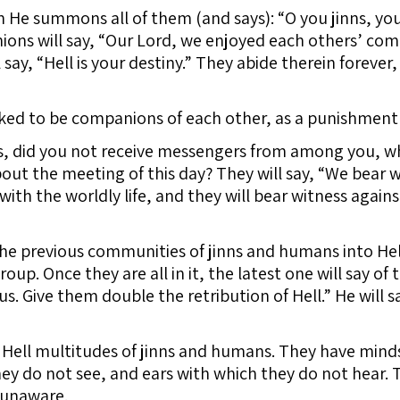
 He summons all of them (and says): “O you jinns, yo
ns will say, “Our Lord, we enjoyed each others’ comp
 say, “Hell is your destiny.” They abide therein forever
ed to be companions of each other, as a punishment f
, did you not receive messengers from among you, w
ut the meeting of this day? They will say, “We bear w
ith the worldly life, and they will bear witness agai
the previous communities of jinns and humans into Hel
roup. Once they are all in it, the latest one will say o
s. Give them double the retribution of Hell.” He will s
ell multitudes of jinns and humans. They have minds
y do not see, and ears with which they do not hear. T
y unaware.