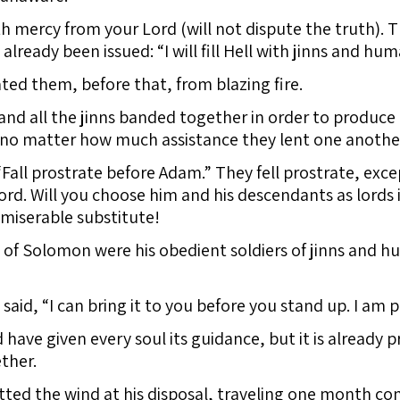
h mercy from your Lord (will not dispute the truth). T
ready been issued: “I will fill Hell with jinns and hum
ated them, before that, from blazing fire.
and all the jinns banded together in order to produce 
, no matter how much assistance they lent one another
“Fall prostrate before Adam.” They fell prostrate, exce
Lord. Will you choose him and his descendants as lords
miserable substitute!
 of Solomon were his obedient soldiers of jinns and hum
 said, “I can bring it to you before you stand up. I am
ave given every soul its guidance, but it is already pre
ther.
d the wind at his disposal, traveling one month c