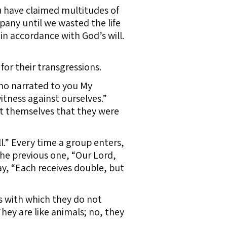
u have claimed multitudes of
any until we wasted the life
, in accordance with God’s will.
or their transgressions.
ho narrated to you My
itness against ourselves.”
nst themselves that they were
l.” Every time a group enters,
f the previous one, “Our Lord,
ay, “Each receives double, but
 with which they do not
hey are like animals; no, they