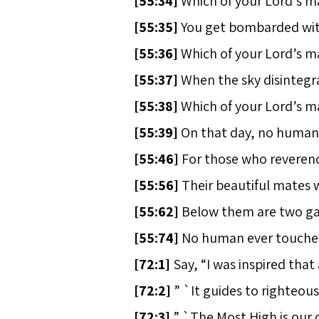
[
55:34]
Which of your Lord’s m
[
55:35]
You get bombarded with 
[
55:36]
Which of your Lord’s m
[
55:37]
When the sky disintegra
[
55:38]
Which of your Lord’s m
[
55:39]
On that day, no human, n
[
55:46]
For those who reverence
[
55:56]
Their beautiful mates 
[
55:62]
Below them are two gar
[
55:74]
No human ever touched 
[
72:1]
Say, “I was inspired that
[
72:2]
” `It guides to righteous
[
72:3]
” `The Most High is our 