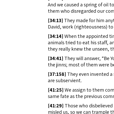
And we caused a spring of oil to
them who disregarded our comm
[
34:13]
They made for him anyth
David, work (righteousness) to 
[
34:14]
When the appointed time
animals tried to eat his staff, 
they really knew the unseen, t
[
34:41]
They will answer, “Be Y
the jinns; most of them were be
[
37:158]
They even invented a 
are subservient.
[
41:25]
We assign to them comp
same fate as the previous comm
[
41:29]
Those who disbelieved 
misled us, so we can trample t