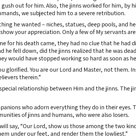
 gush out for him. Also, the jinns worked for him, by hi
ands, we subjected him to a severe retribution.
ing he wanted – niches, statues, deep pools, and hea
show your appreciation. Only a few of My servants are
 for his death came, they had no clue that he had die
and he fell down, did the jinns realized that he was dead
hey would have stopped working so hard as soon as he
ou glorified. You are our Lord and Master, not them. I
lievers therein.”
special relationship between Him and the jinns. The j
anions who adorn everything they do in their eyes. T
unities of jinns and humans, who were also losers.
will say, “Our Lord, show us those among the two kin
hem under our feet, and render them the lowliest.”