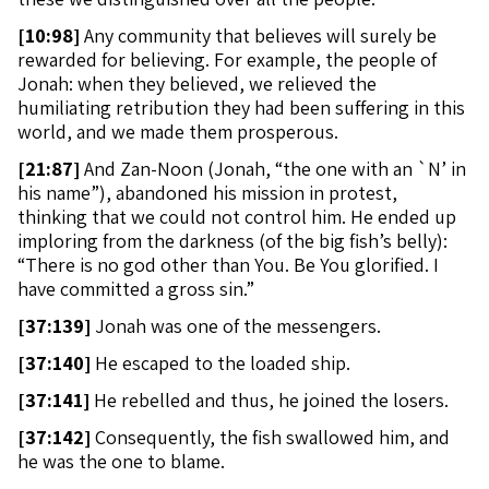
[
10:98]
Any community that believes will surely be
rewarded for believing. For example, the people of
Jonah: when they believed, we relieved the
humiliating retribution they had been suffering in this
world, and we made them prosperous.
[
21:87]
And Zan-Noon (Jonah, “the one with an `N’ in
his name”), abandoned his mission in protest,
thinking that we could not control him. He ended up
imploring from the darkness (of the big fish’s belly):
“There is no god other than You. Be You glorified. I
have committed a gross sin.”
[
37:139]
Jonah was one of the messengers.
[
37:140]
He escaped to the loaded ship.
[
37:141]
He rebelled and thus, he joined the losers.
[
37:142]
Consequently, the fish swallowed him, and
he was the one to blame.