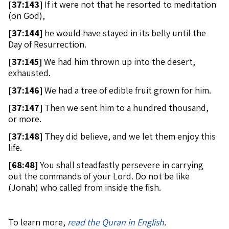
[
37:143]
If it were not that he resorted to meditation
(on God),
[
37:144]
he would have stayed in its belly until the
Day of Resurrection.
[
37:145]
We had him thrown up into the desert,
exhausted.
[
37:146]
We had a tree of edible fruit grown for him.
[
37:147]
Then we sent him to a hundred thousand,
or more.
[
37:148]
They did believe, and we let them enjoy this
life.
[
68:48]
You shall steadfastly persevere in carrying
out the commands of your Lord. Do not be like
(Jonah) who called from inside the fish.
To learn more,
read the Quran in English
.