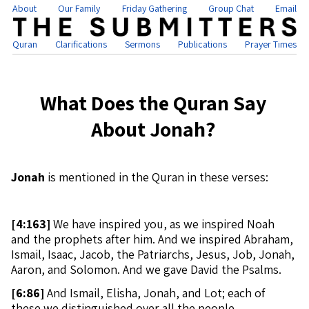
About
Our Family
Friday Gathering
Group Chat
Email
Quran
Clarifications
Sermons
Publications
Prayer Times
What Does the Quran Say
About Jonah?
Jonah
is mentioned in the Quran in these verses:
[
4:163]
We have inspired you, as we inspired Noah
and the prophets after him. And we inspired Abraham,
Ismail, Isaac, Jacob, the Patriarchs, Jesus, Job, Jonah,
Aaron, and Solomon. And we gave David the Psalms.
[
6:86]
And Ismail, Elisha, Jonah, and Lot; each of
these we distinguished over all the people.