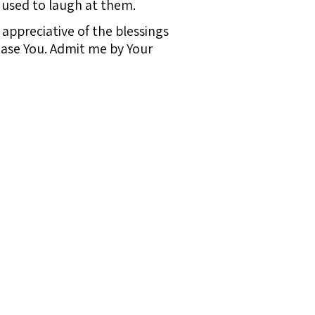
 used to laugh at them.
appreciative of the blessings
ase You. Admit me by Your