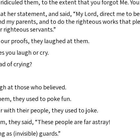
idiculed them, to the extent that you forgot Me. You
t her statement, and said, “My Lord, direct me to be 
 my parents, and to do the righteous works that ple
 righteous servants.”
ur proofs, they laughed at them.
s you laugh or cry.
ad of crying?
gh at those who believed.
em, they used to poke fun.
with their people, they used to joke.
 they said, “These people are far astray!
 as (invisible) guards.”