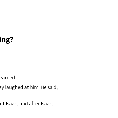
ing?
 earned.
y laughed at him. He said,
 Isaac, and after Isaac,