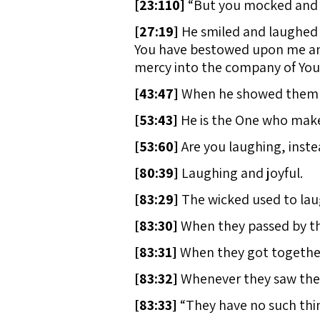
[
23:110]
“But you mocked and r
[
27:19]
He smiled and laughed a
You have bestowed upon me and
mercy into the company of Your
[
43:47]
When he showed them o
[
53:43]
He is the One who make
[
53:60]
Are you laughing, inste
[
80:39]
Laughing and joyful.
[
83:29]
The wicked used to lau
[
83:30]
When they passed by th
[
83:31]
When they got together 
[
83:32]
Whenever they saw them,
[
83:33]
“They have no such thing