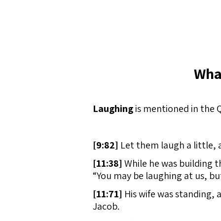
Wha
Laughing
is mentioned in the Q
[
9:82]
Let them laugh a little, a
[
11:38]
While he was building t
“You may be laughing at us, but
[
11:71]
His wife was standing, 
Jacob.