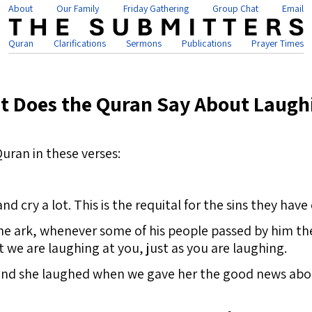
About
Our Family
Friday Gathering
Group Chat
Email
Quran
Clarifications
Sermons
Publications
Prayer Times
t Does the Quran Say About Laugh
uran in these verses:
nd cry a lot. This is the requital for the sins they have
he ark, whenever some of his people passed by him the
 we are laughing at you, just as you are laughing.
and she laughed when we gave her the good news about