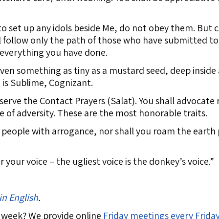
 to set up any idols beside Me, do not obey them. But
ll follow only the path of those who have submitted to
f everything you have done.
en something as tiny as a mustard seed, deep inside a 
d is Sublime, Cognizant.
erve the Contact Prayers (Salat). You shall advocate 
e of adversity. These are the most honorable traits.
e people with arrogance, nor shall you roam the earth 
our voice – the ugliest voice is the donkey’s voice.”
in English
.
 week? We provide online
Friday meetings every Frida