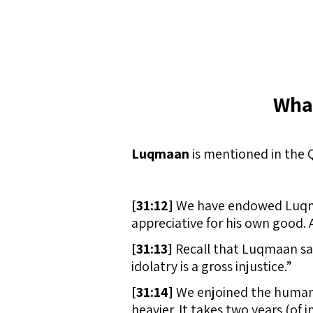
Wha
Luqmaan
is mentioned in the 
[
31:12]
We have endowed Luqmaan
appreciative for his own good. 
[
31:13]
Recall that Luqmaan sai
idolatry is a gross injustice.”
[
31:14]
We enjoined the human b
heavier. It takes two years (of 