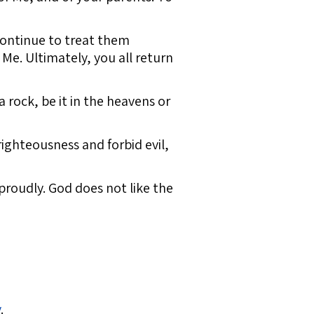
 continue to treat them
 Me. Ultimately, you all return
rock, be it in the heavens or
righteousness and forbid evil,
proudly. God does not like the
y
.