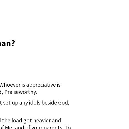
aan?
hoever is appreciative is
d, Praiseworthy.
 set up any idols beside God;
 the load got heavier and
 of Me, and of your parents. To