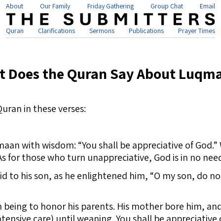
About
Our Family
Friday Gathering
Group Chat
Email
Quran
Clarifications
Sermons
Publications
Prayer Times
t Does the Quran Say About Luqm
Quran in these verses:
 with wisdom: “You shall be appreciative of God.” W
As for those who turn unappreciative, God is in no nee
d to his son, as he enlightened him, “O my son, do not
eing to honor his parents. His mother bore him, and
intensive care) until weaning. You shall be appreciative