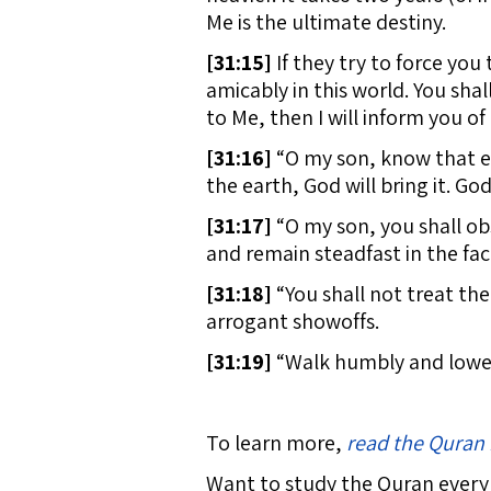
Me is the ultimate destiny.
[
31:15]
If they try to force you
amicably in this world. You sha
to Me, then I will inform you o
[
31:16]
“O my son, know that ev
the earth, God will bring it. Go
[
31:17]
“O my son, you shall obs
and remain steadfast in the fac
[
31:18]
“You shall not treat th
arrogant showoffs.
[
31:19]
“Walk humbly and lower y
To learn more,
read the Quran 
Want to study the Quran every