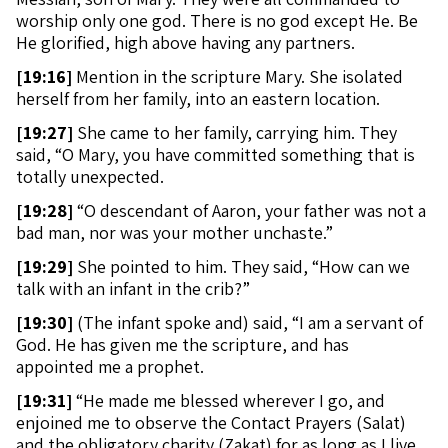
worship only one god. There is no god except He. Be
He glorified, high above having any partners.
[
19:16]
Mention in the scripture Mary. She isolated
herself from her family, into an eastern location.
[
19:27]
She came to her family, carrying him. They
said, “O Mary, you have committed something that is
totally unexpected.
[
19:28]
“O descendant of Aaron, your father was not a
bad man, nor was your mother unchaste.”
[
19:29]
She pointed to him. They said, “How can we
talk with an infant in the crib?”
[
19:30]
(The infant spoke and) said, “I am a servant of
God. He has given me the scripture, and has
appointed me a prophet.
[
19:31]
“He made me blessed wherever I go, and
enjoined me to observe the Contact Prayers (Salat)
and the obligatory charity (Zakat) for as long as I live.