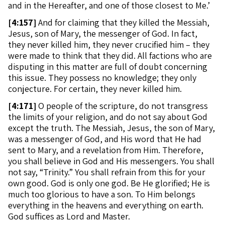
and in the Hereafter, and one of those closest to Me.’
[
4:157]
And for claiming that they killed the Messiah,
Jesus, son of Mary, the messenger of God. In fact,
they never killed him, they never crucified him – they
were made to think that they did. All factions who are
disputing in this matter are full of doubt concerning
this issue. They possess no knowledge; they only
conjecture. For certain, they never killed him.
[
4:171]
O people of the scripture, do not transgress
the limits of your religion, and do not say about God
except the truth. The Messiah, Jesus, the son of Mary,
was a messenger of God, and His word that He had
sent to Mary, and a revelation from Him. Therefore,
you shall believe in God and His messengers. You shall
not say, “Trinity.” You shall refrain from this for your
own good. God is only one god. Be He glorified; He is
much too glorious to have a son. To Him belongs
everything in the heavens and everything on earth.
God suffices as Lord and Master.