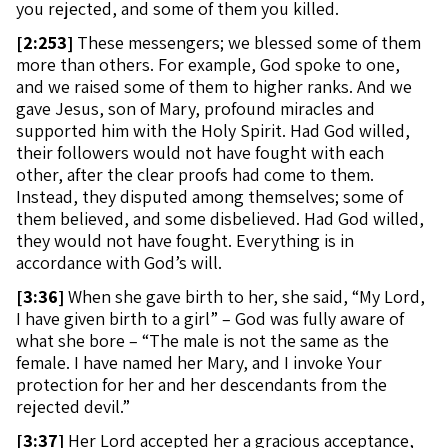
you rejected, and some of them you killed.
[
2:253]
These messengers; we blessed some of them
more than others. For example, God spoke to one,
and we raised some of them to higher ranks. And we
gave Jesus, son of Mary, profound miracles and
supported him with the Holy Spirit. Had God willed,
their followers would not have fought with each
other, after the clear proofs had come to them.
Instead, they disputed among themselves; some of
them believed, and some disbelieved. Had God willed,
they would not have fought. Everything is in
accordance with God’s will.
[
3:36]
When she gave birth to her, she said, “My Lord,
I have given birth to a girl” – God was fully aware of
what she bore – “The male is not the same as the
female. I have named her Mary, and I invoke Your
protection for her and her descendants from the
rejected devil.”
[
3:37]
Her Lord accepted her a gracious acceptance,