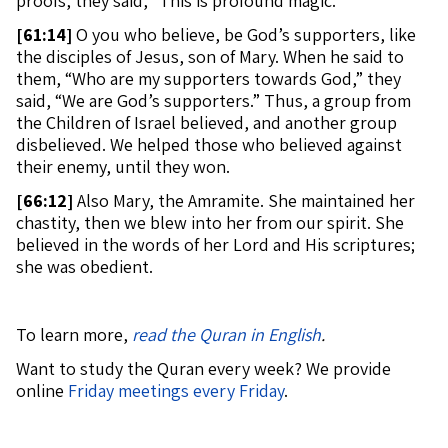
proofs, they said, “This is profound magic.”
[
61:14]
O you who believe, be God’s supporters, like
the disciples of Jesus, son of Mary. When he said to
them, “Who are my supporters towards God,” they
said, “We are God’s supporters.” Thus, a group from
the Children of Israel believed, and another group
disbelieved. We helped those who believed against
their enemy, until they won.
[
66:12]
Also Mary, the Amramite. She maintained her
chastity, then we blew into her from our spirit. She
believed in the words of her Lord and His scriptures;
she was obedient.
To learn more,
read the Quran in English
.
Want to study the Quran every week? We provide
online
Friday meetings every Friday
.