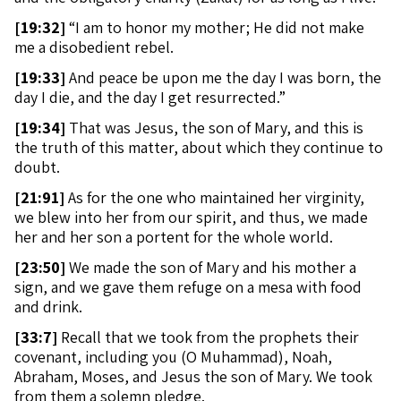
[
19:32]
“I am to honor my mother; He did not make
me a disobedient rebel.
[
19:33]
And peace be upon me the day I was born, the
day I die, and the day I get resurrected.”
[
19:34]
That was Jesus, the son of Mary, and this is
the truth of this matter, about which they continue to
doubt.
[
21:91]
As for the one who maintained her virginity,
we blew into her from our spirit, and thus, we made
her and her son a portent for the whole world.
[
23:50]
We made the son of Mary and his mother a
sign, and we gave them refuge on a mesa with food
and drink.
[
33:7]
Recall that we took from the prophets their
covenant, including you (O Muhammad), Noah,
Abraham, Moses, and Jesus the son of Mary. We took
from them a solemn pledge.