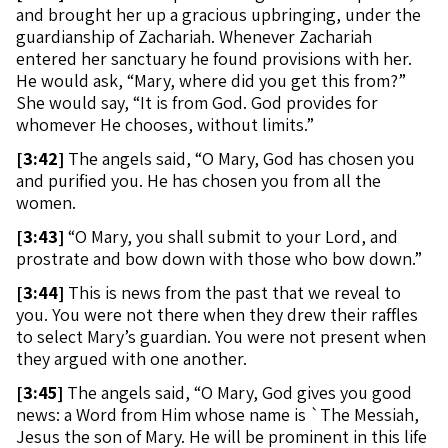
and brought her up a gracious upbringing, under the
guardianship of Zachariah. Whenever Zachariah
entered her sanctuary he found provisions with her.
He would ask, “Mary, where did you get this from?”
She would say, “It is from God. God provides for
whomever He chooses, without limits.”
[
3:42]
The angels said, “O Mary, God has chosen you
and purified you. He has chosen you from all the
women.
[
3:43]
“O Mary, you shall submit to your Lord, and
prostrate and bow down with those who bow down.”
[
3:44]
This is news from the past that we reveal to
you. You were not there when they drew their raffles
to select Mary’s guardian. You were not present when
they argued with one another.
[
3:45]
The angels said, “O Mary, God gives you good
news: a Word from Him whose name is `The Messiah,
Jesus the son of Mary. He will be prominent in this life