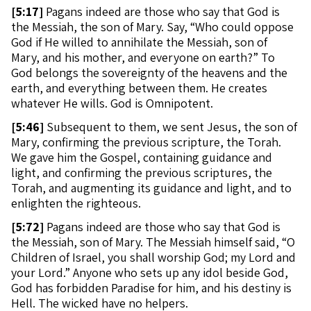
[
5:17]
Pagans indeed are those who say that God is
the Messiah, the son of Mary. Say, “Who could oppose
God if He willed to annihilate the Messiah, son of
Mary, and his mother, and everyone on earth?” To
God belongs the sovereignty of the heavens and the
earth, and everything between them. He creates
whatever He wills. God is Omnipotent.
[
5:46]
Subsequent to them, we sent Jesus, the son of
Mary, confirming the previous scripture, the Torah.
We gave him the Gospel, containing guidance and
light, and confirming the previous scriptures, the
Torah, and augmenting its guidance and light, and to
enlighten the righteous.
[
5:72]
Pagans indeed are those who say that God is
the Messiah, son of Mary. The Messiah himself said, “O
Children of Israel, you shall worship God; my Lord and
your Lord.” Anyone who sets up any idol beside God,
God has forbidden Paradise for him, and his destiny is
Hell. The wicked have no helpers.