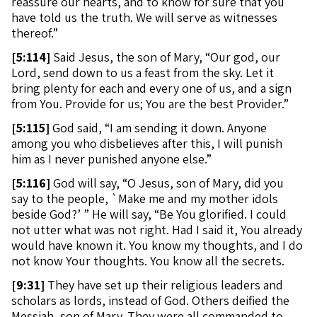
reassure our hearts, and to know for sure that you
have told us the truth. We will serve as witnesses
thereof.”
[
5:114]
Said Jesus, the son of Mary, “Our god, our
Lord, send down to us a feast from the sky. Let it
bring plenty for each and every one of us, and a sign
from You. Provide for us; You are the best Provider.”
[
5:115]
God said, “I am sending it down. Anyone
among you who disbelieves after this, I will punish
him as I never punished anyone else.”
[
5:116]
God will say, “O Jesus, son of Mary, did you
say to the people, `Make me and my mother idols
beside God?’ ” He will say, “Be You glorified. I could
not utter what was not right. Had I said it, You already
would have known it. You know my thoughts, and I do
not know Your thoughts. You know all the secrets.
[
9:31]
They have set up their religious leaders and
scholars as lords, instead of God. Others deified the
Messiah, son of Mary. They were all commanded to