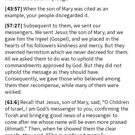
[
43:57]
When the son of Mary was cited as an
example, your people disregarded it.
[
57:27]
Subsequent to them, we sent our
messengers. We sent Jesus the son of Mary, and we
gave him the Injeel (Gospel), and we placed in the
hearts of his followers kindness and mercy. But they
invented hermitism which we never decreed for them.
All we asked them to do was to uphold the
commandments approved by God. But they did not
uphold the message as they should have.
Consequently, we gave those who believed among
them their recompense, while many of them were
wicked.
[
61:6]
Recall that Jesus, son of Mary, said, “O Children
of Israel, I am God’s messenger to you, confirming the
Torah and bringing good news of a messenger to
come after me whose name will be even more praised
(Ahmad).” Then, when he showed them the clear