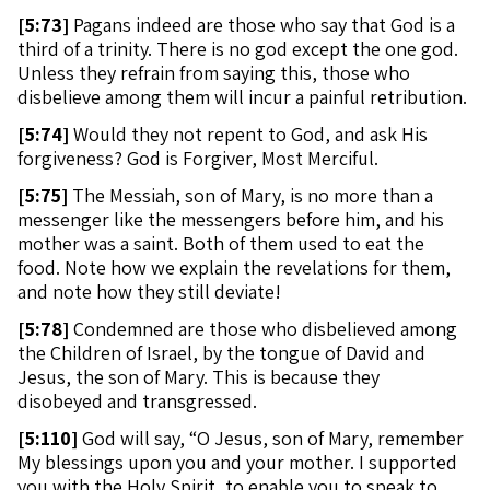
[
5:73]
Pagans indeed are those who say that God is a
third of a trinity. There is no god except the one god.
Unless they refrain from saying this, those who
disbelieve among them will incur a painful retribution.
[
5:74]
Would they not repent to God, and ask His
forgiveness? God is Forgiver, Most Merciful.
[
5:75]
The Messiah, son of Mary, is no more than a
messenger like the messengers before him, and his
mother was a saint. Both of them used to eat the
food. Note how we explain the revelations for them,
and note how they still deviate!
[
5:78]
Condemned are those who disbelieved among
the Children of Israel, by the tongue of David and
Jesus, the son of Mary. This is because they
disobeyed and transgressed.
[
5:110]
God will say, “O Jesus, son of Mary, remember
My blessings upon you and your mother. I supported
you with the Holy Spirit, to enable you to speak to