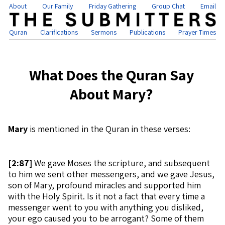
About
Our Family
Friday Gathering
Group Chat
Email
Quran
Clarifications
Sermons
Publications
Prayer Times
What Does the Quran Say
About Mary?
Mary
is mentioned in the Quran in these verses:
[
2:87]
We gave Moses the scripture, and subsequent
to him we sent other messengers, and we gave Jesus,
son of Mary, profound miracles and supported him
with the Holy Spirit. Is it not a fact that every time a
messenger went to you with anything you disliked,
your ego caused you to be arrogant? Some of them