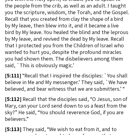
the people from the crib, as well as an adult. I taught
you the scripture, wisdom, the Torah, and the Gospel.
Recall that you created from clay the shape of a bird
by My leave, then blew into it, and it became a live
bird by My leave. You healed the blind and the leprous
by My leave, and revived the dead by My leave. Recall
that I protected you from the Children of Israel who
wanted to hurt you, despite the profound miracles
you had shown them. The disbelievers among them
said, `This is obviously magic.’
[
5:111]
“Recall that I inspired the disciples: `You shall
believe in Me and My messenger.’ They said, `We have
believed, and bear witness that we are submitters.’ “
[
5:112]
Recall that the disciples said, “O Jesus, son of
Mary, can your Lord send down to us a feast from the
sky?” He said, “You should reverence God, if you are
believers.”
[
5:113]
They said, “We wish to eat from it, and to