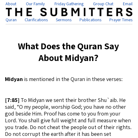
About
Our Family
Friday Gathering
Group Chat
Email
Quran
Clarifications
Sermons
Publications
Prayer Times
What Does the Quran Say
About Midyan?
Midyan
is mentioned in the Quran in these verses:
[
7:85]
To Midyan we sent their brother Shu`aib. He
said, “O my people, worship God; you have no other
god beside Him. Proof has come to you from your
Lord. You shall give full weight and full measure when
you trade. Do not cheat the people out of their rights.
Do not corrupt the earth after it has been set