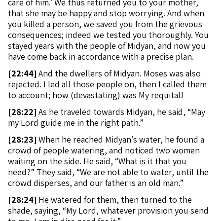
care of him.’ We thus returned you to your mother,
that she may be happy and stop worrying. And when
you killed a person, we saved you from the grievous
consequences; indeed we tested you thoroughly. You
stayed years with the people of Midyan, and now you
have come back in accordance with a precise plan.
[
22:44]
And the dwellers of Midyan. Moses was also
rejected. I led all those people on, then I called them
to account; how (devastating) was My requital!
[
28:22]
As he traveled towards Midyan, he said, “May
my Lord guide me in the right path.”
[
28:23]
When he reached Midyan’s water, he found a
crowd of people watering, and noticed two women
waiting on the side. He said, “What is it that you
need?” They said, “We are not able to water, until the
crowd disperses, and our father is an old man.”
[
28:24]
He watered for them, then turned to the
shade, saying, “My Lord, whatever provision you send