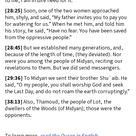
to me, I am in dire need for it.”
[
28:25]
Soon, one of the two women approached
him, shyly, and said, “My father invites you to pay you
for watering for us.” When he met him, and told him
his story, he said, “Have no fear. You have been saved
from the oppressive people.”
[
28:45]
But we established many generations, and,
because of the length of time, (they deviated). Nor
were you among the people of Midyan, reciting our
revelations to them. But we did send messengers.
[
29:36]
To Midyan we sent their brother Shu`aib. He
said, “O my people, you shall worship God and seek
the Last Day, and do not roam the earth corruptingly.”
[
38:13]
Also, Thamoud, the people of Lot, the
dwellers of the Woods (of Midyan); those were the
opponents.
To learn more,
read the Quran in English
.