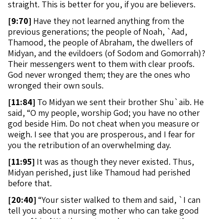
straight. This is better for you, if you are believers.
[
9:70]
Have they not learned anything from the
previous generations; the people of Noah, `Aad,
Thamood, the people of Abraham, the dwellers of
Midyan, and the evildoers (of Sodom and Gomorrah)?
Their messengers went to them with clear proofs.
God never wronged them; they are the ones who
wronged their own souls.
[
11:84]
To Midyan we sent their brother Shu`aib. He
said, “O my people, worship God; you have no other
god beside Him. Do not cheat when you measure or
weigh. I see that you are prosperous, and I fear for
you the retribution of an overwhelming day.
[
11:95]
It was as though they never existed. Thus,
Midyan perished, just like Thamoud had perished
before that.
[
20:40]
“Your sister walked to them and said, `I can
tell you about a nursing mother who can take good