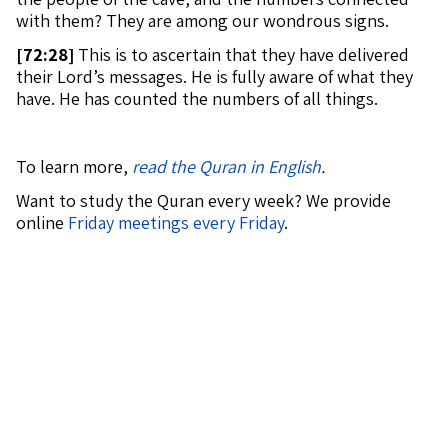
with them? They are among our wondrous signs.
[
72:28]
This is to ascertain that they have delivered
their Lord’s messages. He is fully aware of what they
have. He has counted the numbers of all things.
To learn more,
read the Quran in English
.
Want to study the Quran every week? We provide
online
Friday meetings every Friday
.