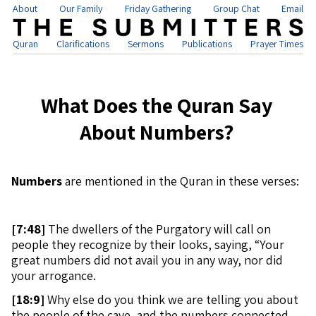
About
Our Family
Friday Gathering
Group Chat
Email
Quran
Clarifications
Sermons
Publications
Prayer Times
What Does the Quran Say
About Numbers?
Numbers
are mentioned in the Quran in these verses:
[
7:48]
The dwellers of the Purgatory will call on
people they recognize by their looks, saying, “Your
great numbers did not avail you in any way, nor did
your arrogance.
[
18:9]
Why else do you think we are telling you about
the people of the cave, and the numbers connected