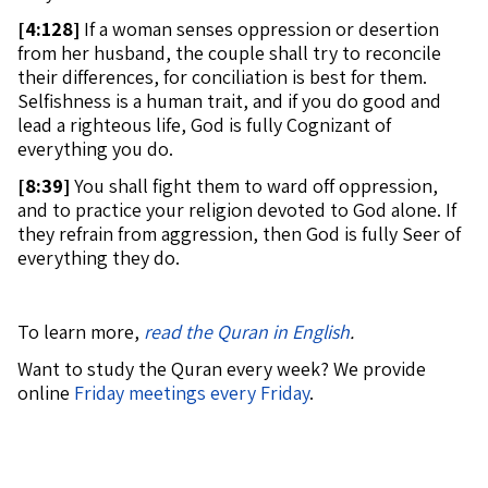
[
4:128]
If a woman senses oppression or desertion
from her husband, the couple shall try to reconcile
their differences, for conciliation is best for them.
Selfishness is a human trait, and if you do good and
lead a righteous life, God is fully Cognizant of
everything you do.
[
8:39]
You shall fight them to ward off oppression,
and to practice your religion devoted to God alone. If
they refrain from aggression, then God is fully Seer of
everything they do.
To learn more,
read the Quran in English
.
Want to study the Quran every week? We provide
online
Friday meetings every Friday
.