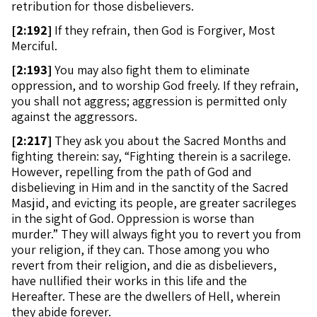
retribution for those disbelievers.
[
2:192]
If they refrain, then God is Forgiver, Most
Merciful.
[
2:193]
You may also fight them to eliminate
oppression, and to worship God freely. If they refrain,
you shall not aggress; aggression is permitted only
against the aggressors.
[
2:217]
They ask you about the Sacred Months and
fighting therein: say, “Fighting therein is a sacrilege.
However, repelling from the path of God and
disbelieving in Him and in the sanctity of the Sacred
Masjid, and evicting its people, are greater sacrileges
in the sight of God. Oppression is worse than
murder.” They will always fight you to revert you from
your religion, if they can. Those among you who
revert from their religion, and die as disbelievers,
have nullified their works in this life and the
Hereafter. These are the dwellers of Hell, wherein
they abide forever.