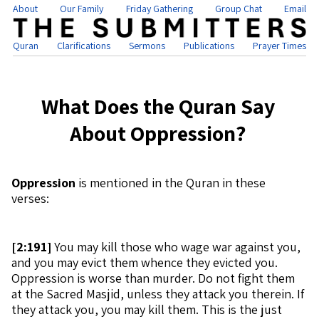
About
Our Family
Friday Gathering
Group Chat
Email
Quran
Clarifications
Sermons
Publications
Prayer Times
What Does the Quran Say
About Oppression?
Oppression
is mentioned in the Quran in these
verses:
[
2:191]
You may kill those who wage war against you,
and you may evict them whence they evicted you.
Oppression is worse than murder. Do not fight them
at the Sacred Masjid, unless they attack you therein. If
they attack you, you may kill them. This is the just