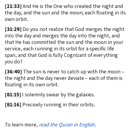
[
21:33]
And He is the One who created the night and
the day, and the sun and the moon; each floating in its
own orbit.
[
31:29]
Do you not realize that God merges the night
into the day and merges the day into the night, and
that He has committed the sun and the moon in your
service, each running in its orbit for a specific life
span, and that God is fully Cognizant of everything
you do?
[
36:40]
The sun is never to catch up with the moon –
the night and the day never deviate – each of them is
floating in its own orbit.
[
81:15]
I solemnly swear by the galaxies.
[
81:16]
Precisely running in their orbits.
To learn more,
read the Quran in English
.