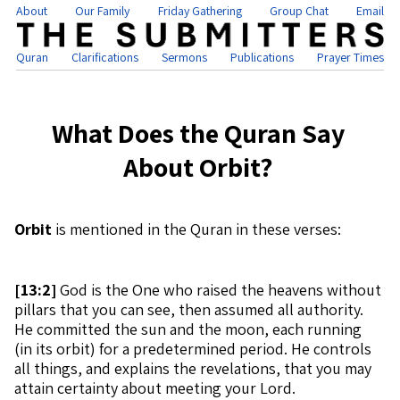
About
Our Family
Friday Gathering
Group Chat
Email
Quran
Clarifications
Sermons
Publications
Prayer Times
What Does the Quran Say
About Orbit?
Orbit
is mentioned in the Quran in these verses:
[
13:2]
God is the One who raised the heavens without
pillars that you can see, then assumed all authority.
He committed the sun and the moon, each running
(in its orbit) for a predetermined period. He controls
all things, and explains the revelations, that you may
attain certainty about meeting your Lord.