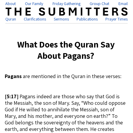
About
Our Family
Friday Gathering
Group Chat
Email
Quran
Clarifications
Sermons
Publications
Prayer Times
What Does the Quran Say
About Pagans?
Pagans
are mentioned in the Quran in these verses:
[
5:17]
Pagans indeed are those who say that God is
the Messiah, the son of Mary. Say, “Who could oppose
God if He willed to annihilate the Messiah, son of
Mary, and his mother, and everyone on earth?” To
God belongs the sovereignty of the heavens and the
earth, and everything between them. He creates