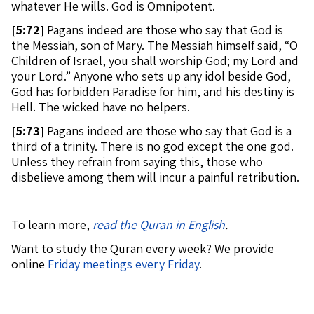
whatever He wills. God is Omnipotent.
[
5:72]
Pagans indeed are those who say that God is
the Messiah, son of Mary. The Messiah himself said, “O
Children of Israel, you shall worship God; my Lord and
your Lord.” Anyone who sets up any idol beside God,
God has forbidden Paradise for him, and his destiny is
Hell. The wicked have no helpers.
[
5:73]
Pagans indeed are those who say that God is a
third of a trinity. There is no god except the one god.
Unless they refrain from saying this, those who
disbelieve among them will incur a painful retribution.
To learn more,
read the Quran in English
.
Want to study the Quran every week? We provide
online
Friday meetings every Friday
.