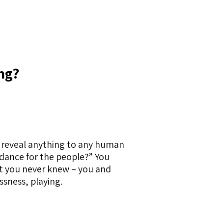
ng?
t reveal anything to any human
idance for the people?” You
hat you never knew – you and
ssness, playing.