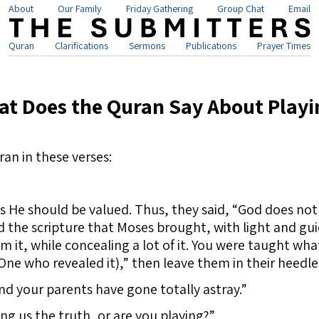
About
Our Family
Friday Gathering
Group Chat
Email
Quran
Clarifications
Sermons
Publications
Prayer Times
t Does the Quran Say About Playi
ran in these verses:
 He should be valued. Thus, they said, “God does no
d the scripture that Moses brought, with light and gu
m it, while concealing a lot of it. You were taught w
 One who revealed it),” then leave them in their heedle
nd your parents have gone totally astray.”
ing us the truth, or are you playing?”