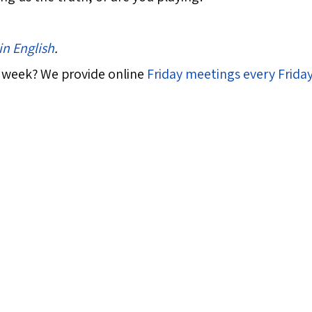
in English
.
 week? We provide online
Friday meetings every Frida