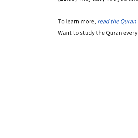
To learn more,
read the Quran 
Want to study the Quran every