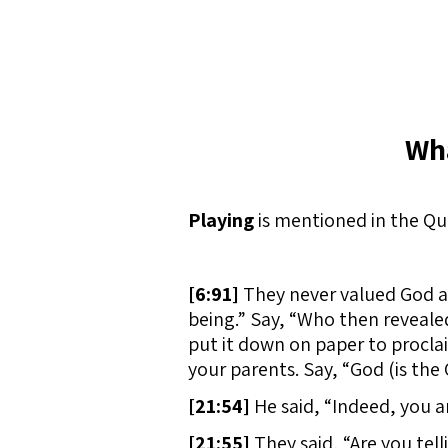
Wha
Playing
is mentioned in the Qu
[
6:91]
They never valued God as
being.” Say, “Who then reveale
put it down on paper to proclai
your parents. Say, “God (is the
[
21:54]
He said, “Indeed, you a
[
21:55]
They said, “Are you tell