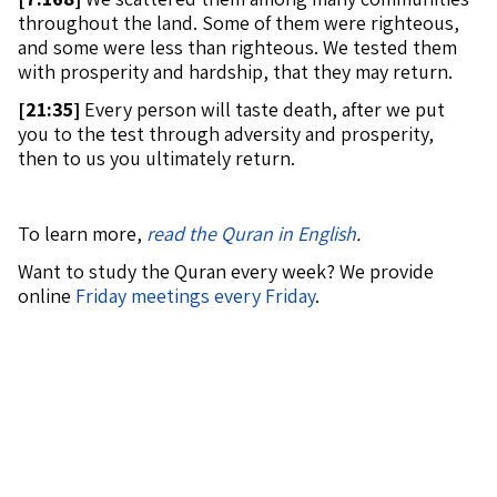
throughout the land. Some of them were righteous,
and some were less than righteous. We tested them
with prosperity and hardship, that they may return.
[
21:35]
Every person will taste death, after we put
you to the test through adversity and prosperity,
then to us you ultimately return.
To learn more,
read the Quran in English
.
Want to study the Quran every week? We provide
online
Friday meetings every Friday
.