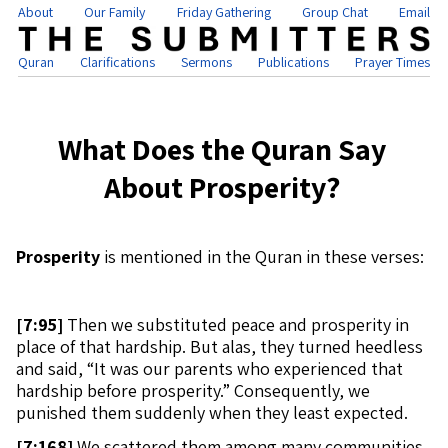
About
Our Family
Friday Gathering
Group Chat
Email
Quran
Clarifications
Sermons
Publications
Prayer Times
What Does the Quran Say
About Prosperity?
Prosperity
is mentioned in the Quran in these verses:
[
7:95]
Then we substituted peace and prosperity in
place of that hardship. But alas, they turned heedless
and said, “It was our parents who experienced that
hardship before prosperity.” Consequently, we
punished them suddenly when they least expected.
[
7:168]
We scattered them among many communities