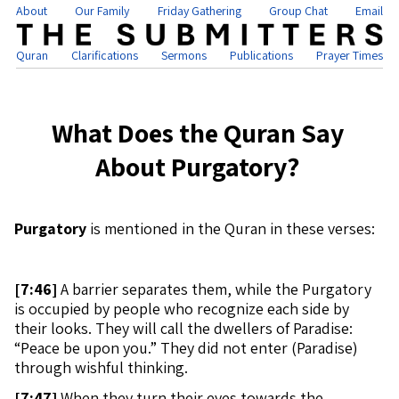
About
Our Family
Friday Gathering
Group Chat
Email
Quran
Clarifications
Sermons
Publications
Prayer Times
What Does the Quran Say
About Purgatory?
Purgatory
is mentioned in the Quran in these verses:
[
7:46]
A barrier separates them, while the Purgatory
is occupied by people who recognize each side by
their looks. They will call the dwellers of Paradise:
“Peace be upon you.” They did not enter (Paradise)
through wishful thinking.
[
7:47]
When they turn their eyes towards the