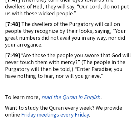
dwellers of Hell, they will say, “Our Lord, do not put
us with these wicked people.”
[
7:48]
The dwellers of the Purgatory will call on
people they recognize by their looks, saying, “Your
great numbers did not avail you in any way, nor did
your arrogance.
[
7:49]
“Are those the people you swore that God will
never touch them with mercy?” (The people in the
Purgatory will then be told,) “Enter Paradise; you
have nothing to fear, nor will you grieve.”
To learn more,
read the Quran in English
.
Want to study the Quran every week? We provide
online
Friday meetings every Friday
.