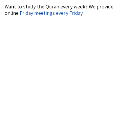
Want to study the Quran every week? We provide
online
Friday meetings every Friday
.