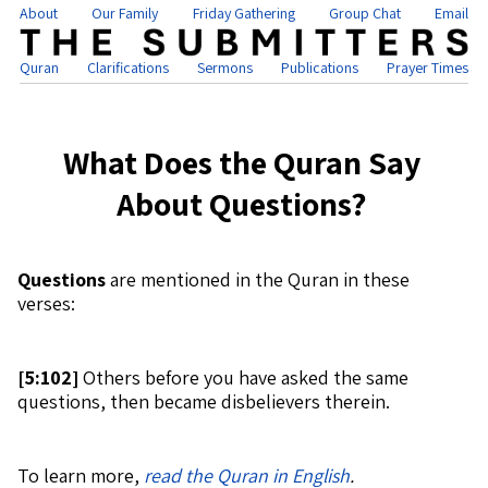
About
Our Family
Friday Gathering
Group Chat
Email
Quran
Clarifications
Sermons
Publications
Prayer Times
What Does the Quran Say
About Questions?
Questions
are mentioned in the Quran in these
verses:
[
5:102]
Others before you have asked the same
questions, then became disbelievers therein.
To learn more,
read the Quran in English
.